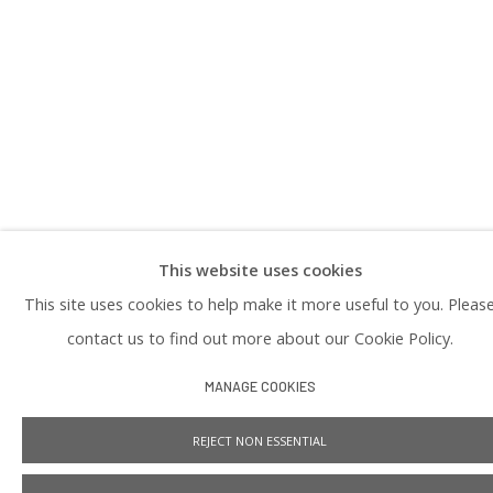
DOWNLOAD OUR PRESS & MEDIA KIT
PRIVACY POLICY
This website uses cookies
Manage cookies
This site uses cookies to help make it more useful to you. Pleas
COPYRIGHT © 2026 PRAISE SHADOWS ART GALLERY
SITE BY ARTLOGIC
contact us to find out more about our Cookie Policy.
MANAGE COOKIES
REJECT NON ESSENTIAL