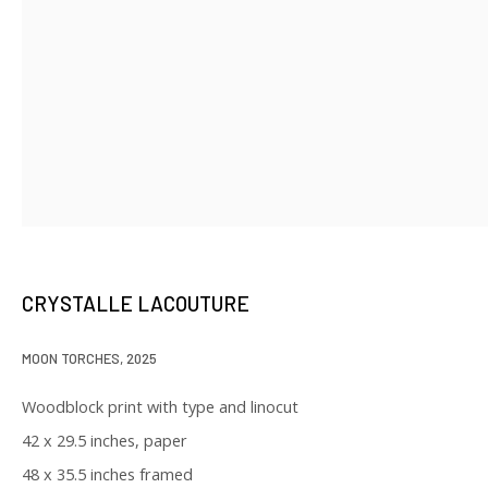
SIGNUP
* denotes required fields
We will process the personal data you have supplied in accordance with
our privacy policy (available on request). You can unsubscribe or change
your preferences at any time by clicking the link in our emails.
CRYSTALLE LACOUTURE
129 Kingston Street
MOON TORCHES
,
2025
First Floor
Woodblock print with type and linocut
Boston, MA 02111
42 x 29.5 inches, paper
48 x 35.5 inches framed
Open to the public