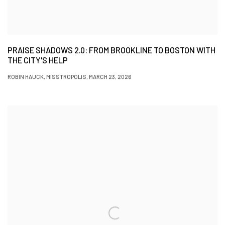
PRAISE SHADOWS 2.0: FROM BROOKLINE TO BOSTON WITH
THE CITY'S HELP
ROBIN HAUCK, MISSTROPOLIS, MARCH 23, 2026