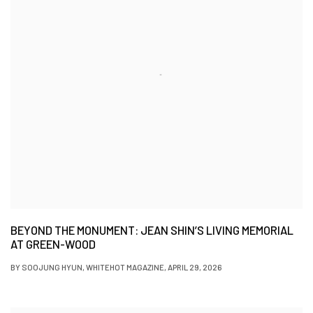
BEYOND THE MONUMENT: JEAN SHIN’S LIVING MEMORIAL
AT GREEN-WOOD
BY SOOJUNG HYUN, WHITEHOT MAGAZINE, APRIL 29, 2026