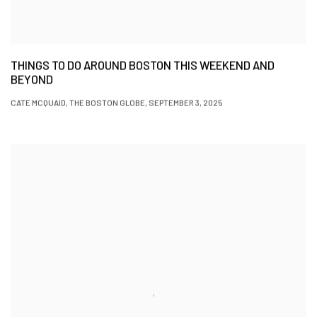
THINGS TO DO AROUND BOSTON THIS WEEKEND AND
BEYOND
CATE MCQUAID, THE BOSTON GLOBE, SEPTEMBER 3, 2025