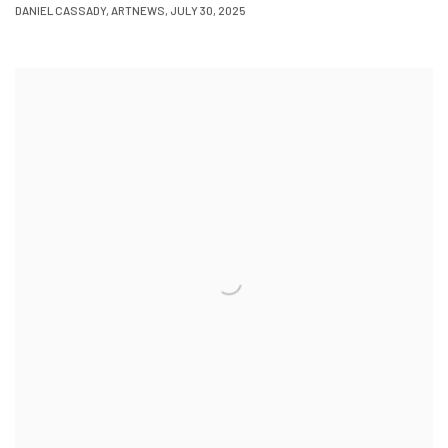
DANIEL CASSADY, ARTNEWS, JULY 30, 2025