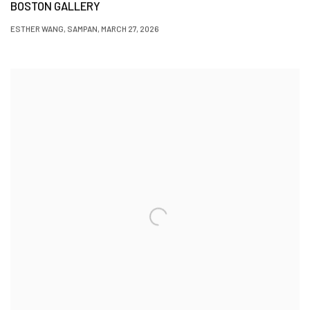
BOSTON GALLERY
ESTHER WANG, SAMPAN, MARCH 27, 2026