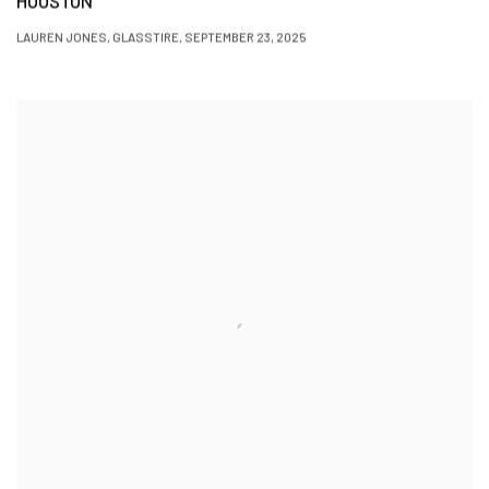
HOUSTON
LAUREN JONES, GLASSTIRE, SEPTEMBER 23, 2025