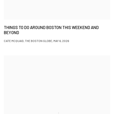
THINGS TO DO AROUND BOSTON THIS WEEKEND AND
BEYOND
CATE MCQUAID, THE BOSTON GLOBE, MAY 6, 2026