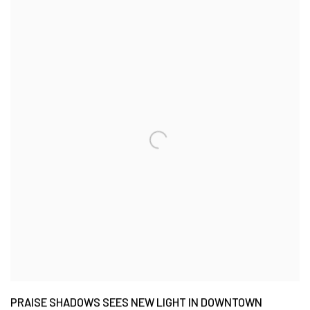
PRAISE SHADOWS SEES NEW LIGHT IN DOWNTOWN