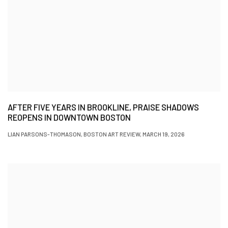
AFTER FIVE YEARS IN BROOKLINE, PRAISE SHADOWS
REOPENS IN DOWNTOWN BOSTON
LIAN PARSONS-THOMASON, BOSTON ART REVIEW, MARCH 19, 2026