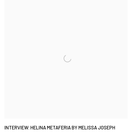
INTERVIEW: HELINA METAFERIA BY MELISSA JOSEPH