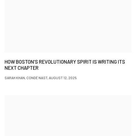
HOW BOSTON’S REVOLUTIONARY SPIRIT IS WRITING ITS
NEXT CHAPTER
SARAH KHAN, CONDÉ NAST, AUGUST 12, 2025