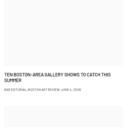
TEN BOSTON-AREA GALLERY SHOWS TO CATCH THIS
SUMMER
BAR EDITORIAL, BOSTON ART REVIEW, JUNE 4, 2026