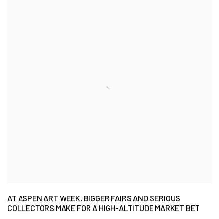
AT ASPEN ART WEEK, BIGGER FAIRS AND SERIOUS
COLLECTORS MAKE FOR A HIGH-ALTITUDE MARKET BET