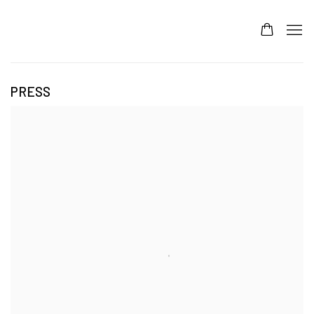
PRESS