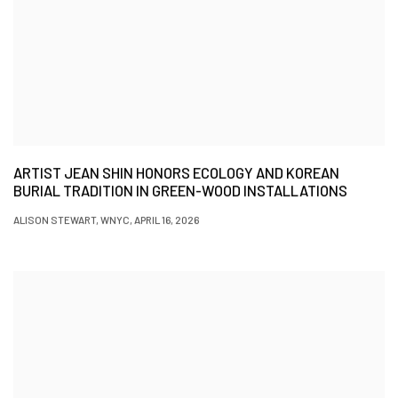
ARTIST JEAN SHIN HONORS ECOLOGY AND KOREAN
BURIAL TRADITION IN GREEN-WOOD INSTALLATIONS
ALISON STEWART, WNYC, APRIL 16, 2026