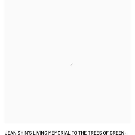
JEAN SHIN’S LIVING MEMORIAL TO THE TREES OF GREEN-