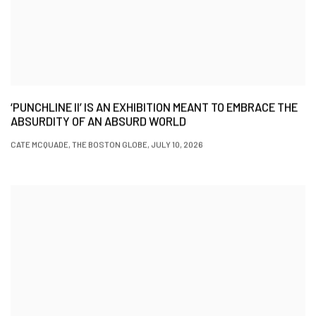
‘PUNCHLINE II’ IS AN EXHIBITION MEANT TO EMBRACE THE
ABSURDITY OF AN ABSURD WORLD
CATE MCQUADE, THE BOSTON GLOBE, JULY 10, 2026