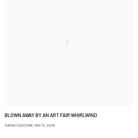
BLOWN AWAY BY AN ART FAIR WHIRLWIND
SARAH CASCONE, MAY 21, 2026