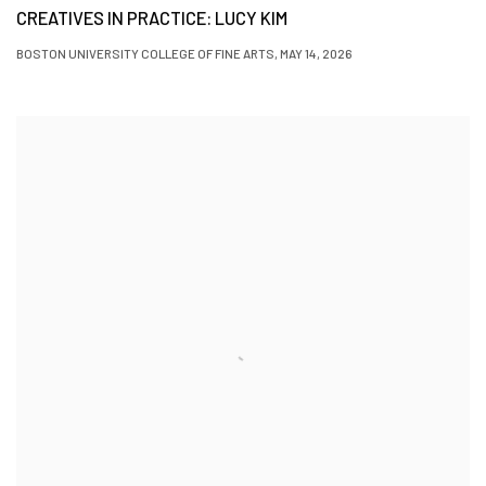
CREATIVES IN PRACTICE: LUCY KIM
BOSTON UNIVERSITY COLLEGE OF FINE ARTS, MAY 14, 2026