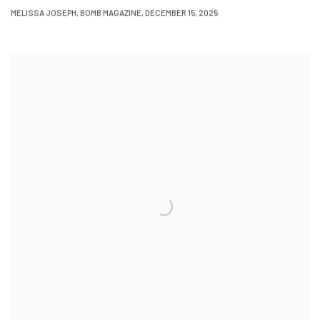
MELISSA JOSEPH, BOMB MAGAZINE, DECEMBER 15, 2025