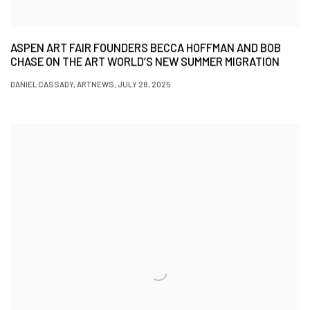
ASPEN ART FAIR FOUNDERS BECCA HOFFMAN AND BOB
CHASE ON THE ART WORLD’S NEW SUMMER MIGRATION
DANIEL CASSADY, ARTNEWS, JULY 28, 2025