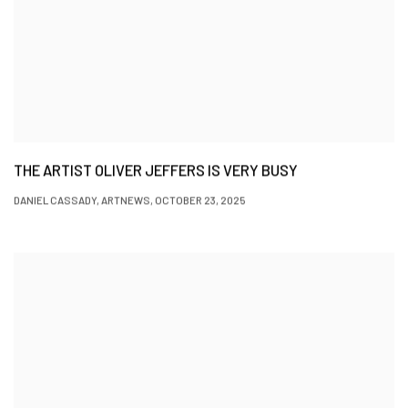
THE ARTIST OLIVER JEFFERS IS VERY BUSY
DANIEL CASSADY, ARTNEWS, OCTOBER 23, 2025