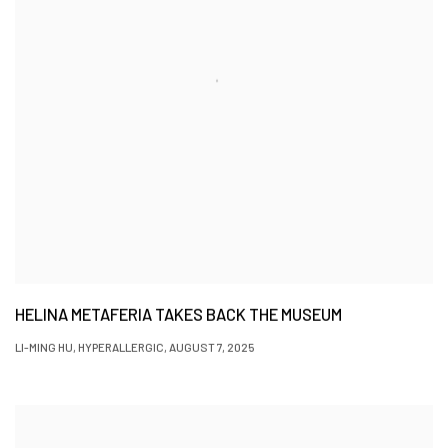
HELINA METAFERIA TAKES BACK THE MUSEUM
LI-MING HU, HYPERALLERGIC, AUGUST 7, 2025