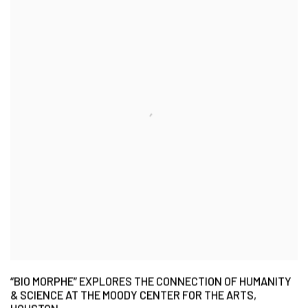
“BIO MORPHE” EXPLORES THE CONNECTION OF HUMANITY
& SCIENCE AT THE MOODY CENTER FOR THE ARTS,