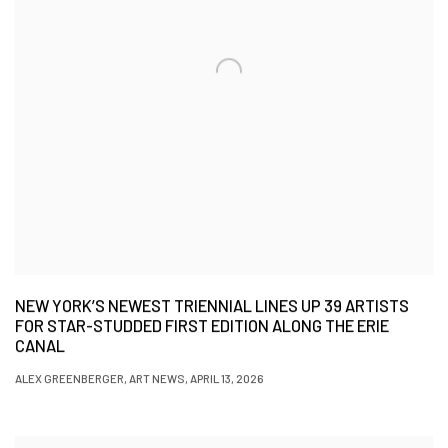
NEW YORK’S NEWEST TRIENNIAL LINES UP 39 ARTISTS
FOR STAR-STUDDED FIRST EDITION ALONG THE ERIE
CANAL
ALEX GREENBERGER, ART NEWS, APRIL 13, 2026