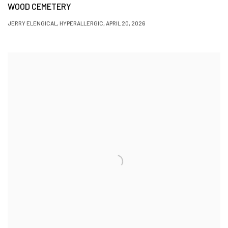
WOOD CEMETERY
JERRY ELENGICAL, HYPERALLERGIC, APRIL 20, 2026