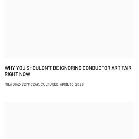
WHY YOU SHOULDN’T BE IGNORING CONDUCTOR ART FAIR
RIGHT NOW
MILA DIAZ-SZYMCZAK, CULTURED, APRIL 30, 2026