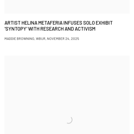
ARTIST HELINA METAFERIA INFUSES SOLO EXHIBIT
'SYNTOPY' WITH RESEARCH AND ACTIVISM
MADDIE BROWNING, WBUR, NOVEMBER 24, 2025