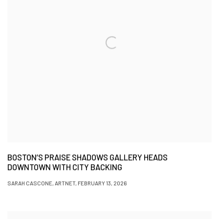
BOSTON’S PRAISE SHADOWS GALLERY HEADS
DOWNTOWN WITH CITY BACKING
SARAH CASCONE, ARTNET, FEBRUARY 13, 2026