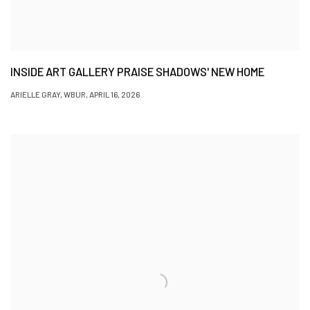
INSIDE ART GALLERY PRAISE SHADOWS' NEW HOME
ARIELLE GRAY, WBUR, APRIL 16, 2026