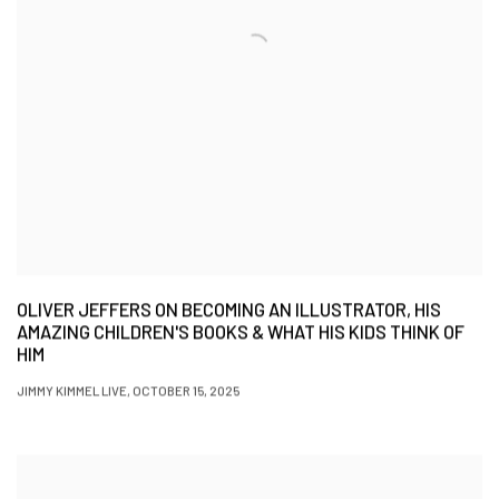
OLIVER JEFFERS ON BECOMING AN ILLUSTRATOR, HIS
AMAZING CHILDREN'S BOOKS & WHAT HIS KIDS THINK OF
HIM
JIMMY KIMMEL LIVE, OCTOBER 15, 2025