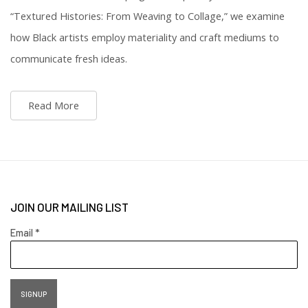
“Textured Histories: From Weaving to Collage,” we examine
how Black artists employ materiality and craft mediums to
communicate fresh ideas.
Read More
JOIN OUR MAILING LIST
Email *
SIGNUP