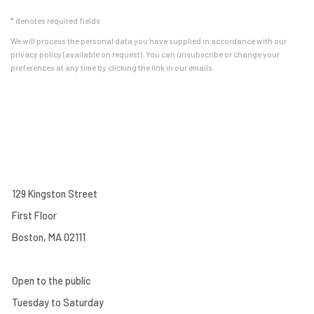
* denotes required fields
We will process the personal data you have supplied in accordance with our
privacy policy (available on request). You can unsubscribe or change your
preferences at any time by clicking the link in our emails.
129 Kingston Street
First Floor
Boston, MA 02111
Open to the public
Tuesday to Saturday