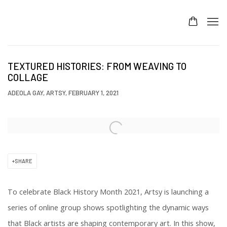
TEXTURED HISTORIES: FROM WEAVING TO
COLLAGE
ADEOLA GAY, ARTSY, FEBRUARY 1, 2021
Open a larger version of the following image in a popup:
SHARE
To celebrate Black History Month 2021, Artsy is launching a
series of online group shows spotlighting the dynamic ways
that Black artists are shaping contemporary art. In this show,