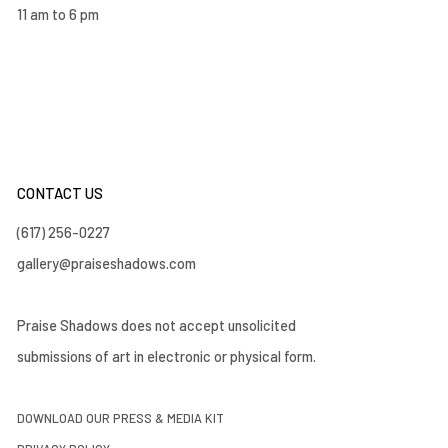
11 am to 6 pm
CONTACT US
(617) 256-0227
gallery@praiseshadows.com
Praise Shadows does not accept unsolicited
submissions of art in electronic or physical form.
DOWNLOAD OUR PRESS & MEDIA KIT