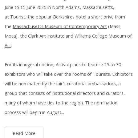
June to 15 June 2025 in North Adams, Massachusetts,
at
Tourist
, the popular Berkshires hotel a short drive from
the
Massachusetts Museum of Contemporary Art
(Mass
Moca), the
Clark Art Institute
and
Williams College Museum of
Art
.
For its inaugural edition, Arrival plans to feature 25 to 30
exhibitors who will take over the rooms of Tourists. Exhibitors
will be nominated by the fair’s curatorial ambassadors, a
group that consists of institutional directors and curators,
many of whom have ties to the region. The nomination
process will begin in August...
Read More