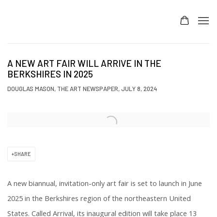
A NEW ART FAIR WILL ARRIVE IN THE
BERKSHIRES IN 2025
DOUGLAS MASON, THE ART NEWSPAPER, JULY 8, 2024
Open a larger version of the following image in a popup:
SHARE
A new biannual, invitation-only art fair is set to launch in June
2025 in the Berkshires region of the northeastern United
States. Called Arrival, its inaugural edition will take place 13