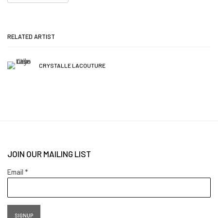
RELATED ARTIST
CRYSTALLE LACOUTURE
JOIN OUR MAILING LIST
Email *
SIGNUP