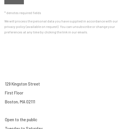
* denotes required fields
We will process the personal data you have supplied in accordance with our
privacy policy (available on request). You can unsubscribe or change your
preferences at any time by clicking the link in our emails.
129 Kingston Street
First Floor
Boston, MA 02111
Open to the public
Tuesday to Saturday