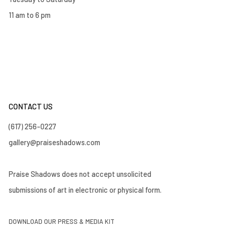
11 am to 6 pm
CONTACT US
(617) 256-0227
gallery@praiseshadows.com
Praise Shadows does not accept unsolicited
submissions of art in electronic or physical form.
DOWNLOAD OUR PRESS & MEDIA KIT