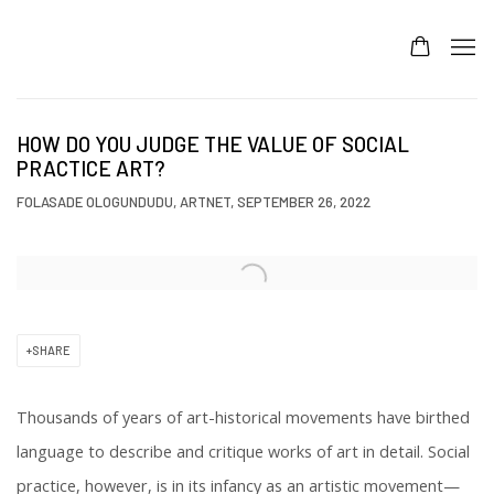
HOW DO YOU JUDGE THE VALUE OF SOCIAL
PRACTICE ART?
FOLASADE OLOGUNDUDU, ARTNET, SEPTEMBER 26, 2022
Open a larger version of the following image in a popup:
SHARE
Thousands of years of art-historical movements have birthed
language to describe and critique works of art in detail. Social
practice, however, is in its infancy as an artistic movement—