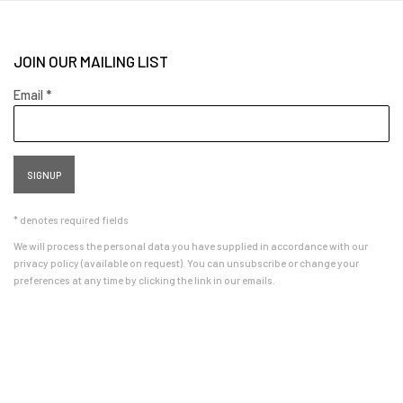
JOIN OUR MAILING LIST
Email *
SIGNUP
* denotes required fields
We will process the personal data you have supplied in accordance with our
privacy policy (available on request). You can unsubscribe or change your
preferences at any time by clicking the link in our emails.