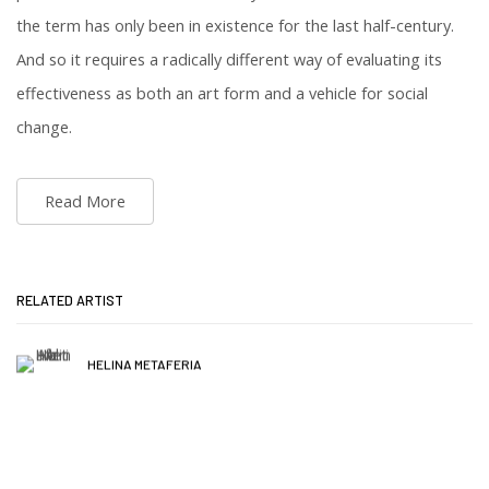
the term has only been in existence for the last half-century.
And so it requires a radically different way of evaluating its
effectiveness as both an art form and a vehicle for social
change.
Read More
RELATED ARTIST
HELINA METAFERIA