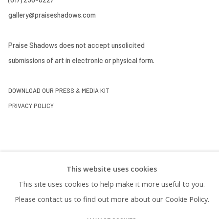
gallery@praiseshadows.com
Praise Shadows does not accept unsolicited
submissions of art in electronic or physical form.
DOWNLOAD OUR PRESS & MEDIA KIT
PRIVACY POLICY
This website uses cookies
This site uses cookies to help make it more useful to you.
Please contact us to find out more about our Cookie Policy.
Manage cookies