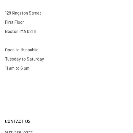
129 Kingston Street
First Floor
Boston, MA 02111
Open to the public
Tuesday to Saturday
11 am to 6 pm
CONTACT US
(617) 256-0227