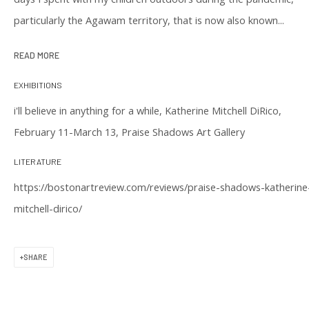
particularly the Agawam territory, that is now also known...
READ MORE
EXHIBITIONS
CONTACT US
i'll believe in anything for a while, Katherine Mitchell DiRico,
(617) 256-0227
February 11-March 13, Praise Shadows Art Gallery
gallery@praiseshadows.com
LITERATURE
Praise Shadows does not accept unsolicited
https://bostonartreview.com/reviews/praise-shadows-katherine
submissions of art in electronic or physical form.
mitchell-dirico/
DOWNLOAD OUR PRESS & MEDIA KIT
SHARE
PRIVACY POLICY