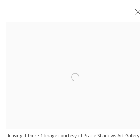
ARTWORKS
JOIN OUR MAILING LIST
Open a larger version of the fo
Email *
SIGNUP
* denotes required fields
leaving it there 1 Image courtesy of Praise Shadows Art Gallery
We will process the personal data you have supplied in accordance with