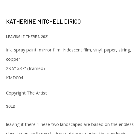
our privacy policy (available on request). You can unsubscribe or change
your preferences at any time by clicking the link in our emails.
KATHERINE MITCHELL DIRICO
LEAVING IT THERE 1
,
2021
Ink, spray paint, mirror film, iridescent film, vinyl, paper, string,
copper
129 Kingston Street
28.5" x37" (framed)
First Floor
KMD004
Boston, MA 02111
Copyright The Artist
Open to the public
SOLD
Tuesday to Saturday
11 am to 6 pm
leaving it there 'These two landscapes are based on the endless
days I spent with my children outdoors during the pandemic,