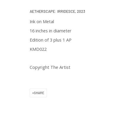
We will process the personal data you have supplied in accordance with 
AETHERSCAPE: IRRIDESCE
,
2023
Ink on Metal
16 inches in diameter
Edition of 3 plus 1 AP
KMD022
129 Kingston Street
First Floor
Copyright The Artist
Boston, MA 02111
SHARE
Open to the public
Tuesday to Saturday
11 am to 6 pm