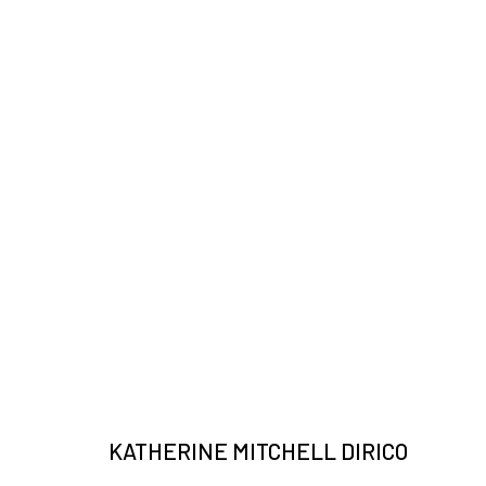
ARTWORKS
JOIN OUR MAILING LIST
Email *
KATHERINE MITCHELL DIRICO
* denotes required fields