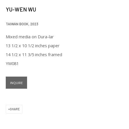
our privacy policy (available on request). You can unsubscribe or change
YU-WEN WU
your preferences at any time by clicking the link in our emails.
TAIWAN BOOK
,
2023
Mixed media on Dura-lar
13 1/2 x 10 1/2 inches paper
14 1/2 x 11 3/5 inches framed
129 Kingston Street
YW081
First Floor
Boston, MA 02111
INQUIRE
Open to the public
Tuesday to Saturday
SHARE
11 am to 6 pm