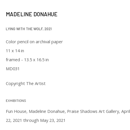
our privacy policy (available on request). You can unsubscribe or change
your preferences at any time by clicking the link in our emails.
MADELINE DONAHUE
LYING WITH THE WOLF
,
2021
Color pencil on archival paper
11 x 14 in
framed - 13.5 x 16.5 in
129 Kingston Street
MD031
First Floor
Boston, MA 02111
Copyright The Artist
Open to the public
EXHIBITIONS
Tuesday to Saturday
Fun House, Madeline Donahue, Praise Shadows Art Gallery, April
11 am to 6 pm
22, 2021 through May 23, 2021