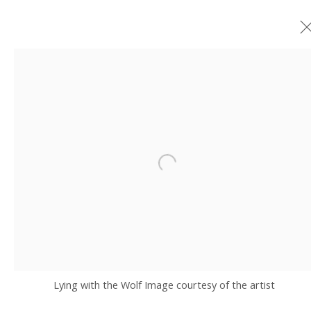
ARTWORKS
JOIN OUR MAILING LIST
Open a larger version of the fo
Email *
SIGNUP
Lying with the Wolf Image courtesy of the artist
* denotes required fields
We will process the personal data you have supplied in accordance with