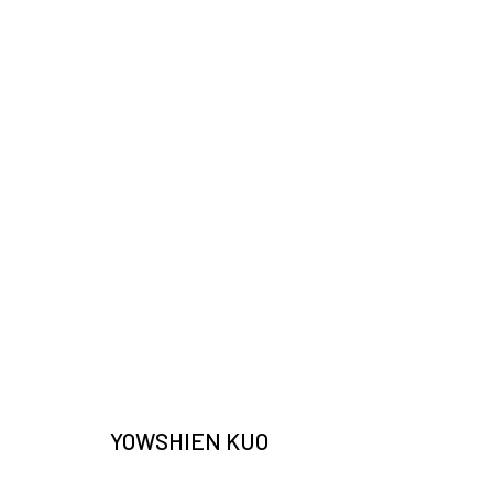
ARTWORKS
JOIN OUR MAILING LIST
Email *
YOWSHIEN KUO
* denotes required fields