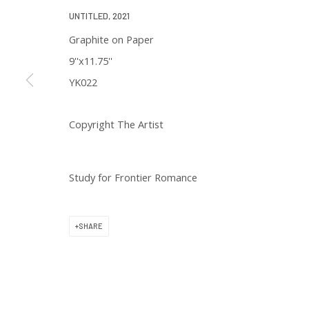
We will process the personal data you have supplied in accordance with 
UNTITLED
,
2021
Graphite on Paper
9''x11.75''
YK022
Copyright The Artist
129 Kingston Street
First Floor
Boston, MA 02111
Study for Frontier Romance
Open to the public
SHARE
Tuesday to Saturday
11 am to 6 pm