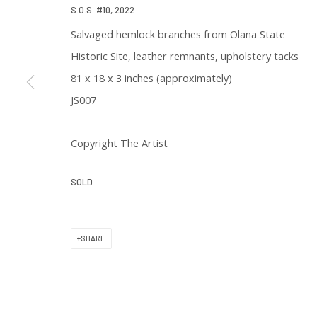
S.O.S. #10
,
2022
* denotes required fields
Salvaged hemlock branches from Olana State
We will process the personal data you have supplied in accordance with 
Historic Site, leather remnants, upholstery tacks
81 x 18 x 3 inches (approximately)
JS007
Copyright The Artist
129 Kingston Street
SOLD
First Floor
Boston, MA 02111
SHARE
Open to the public
Tuesday to Saturday
11 am to 6 pm