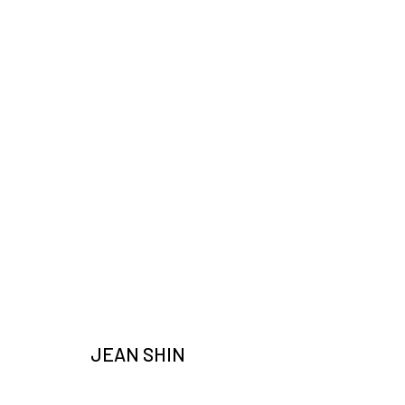
ARTWORKS
JOIN OUR MAILING LIST
JEAN SHIN
Email *