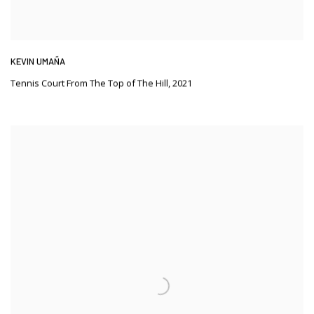
KEVIN UMAÑA
Tennis Court From The Top of The Hill
,
2021