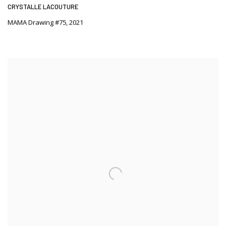
CRYSTALLE LACOUTURE
MAMA Drawing #75
,
2021