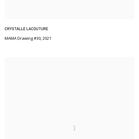
CRYSTALLE LACOUTURE
MAMA Drawing #30
,
2021