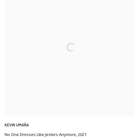
KEVIN UMAÑA
No One Dresses Like Jesters Anymore
,
2021