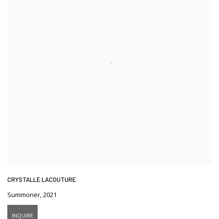
CRYSTALLE LACOUTURE
Summoner
,
2021
INQUIRE