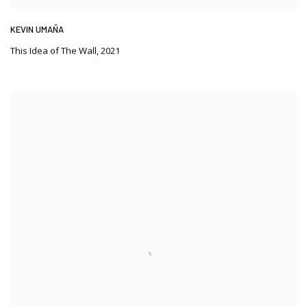
KEVIN UMAÑA
This Idea of The Wall
,
2021