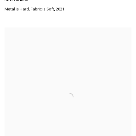
Metal is Hard
,
Fabric is Soft
,
2021