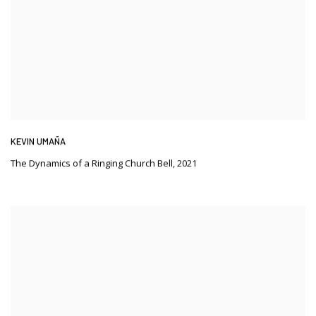
KEVIN UMAÑA
The Dynamics of a Ringing Church Bell
,
2021