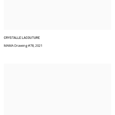
CRYSTALLE LACOUTURE
MAMA Drawing #78
,
2021