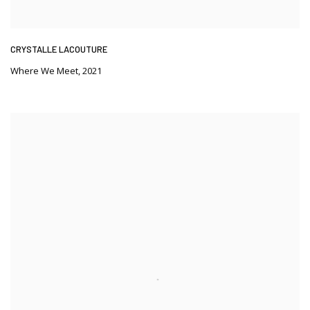
CRYSTALLE LACOUTURE
Where We Meet
,
2021