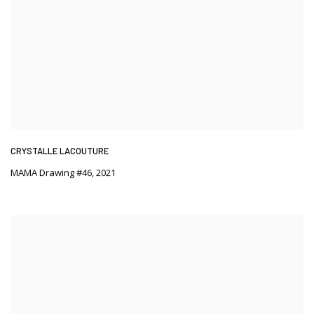
CRYSTALLE LACOUTURE
MAMA Drawing #46
,
2021