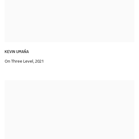
KEVIN UMAÑA
On Three Level
,
2021