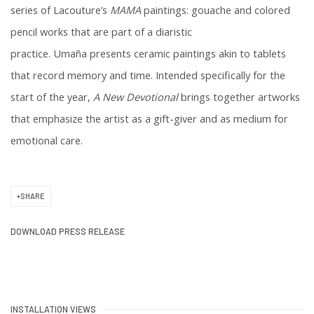
series of Lacouture’s
MAMA
paintings: gouache and colored
pencil works that are part of a diaristic
practice. Umaña
presents
ceramic paintings akin to tablets
that record memory and time
.
Intended specifically for the
start of the year,
A New Devotional
brings together artworks
that emphasize the artist as a gift-giver and as medium for
emotional care.
SHARE
DOWNLOAD PRESS RELEASE
INSTALLATION VIEWS