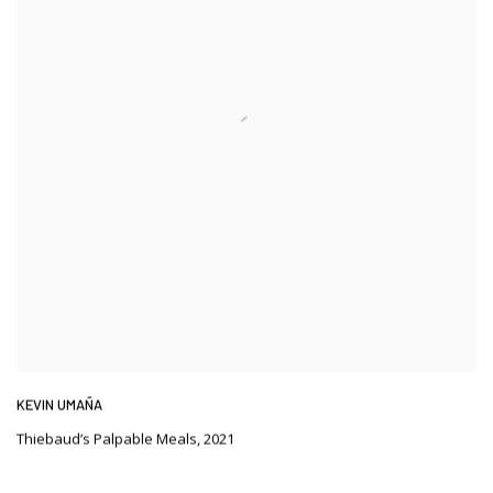
KEVIN UMAÑA
Thiebaud’s Palpable Meals
,
2021