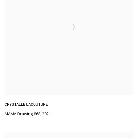
CRYSTALLE LACOUTURE
MAMA Drawing #68
,
2021