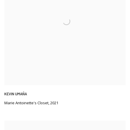
KEVIN UMAÑA
Marie Antoinette's Closet
,
2021