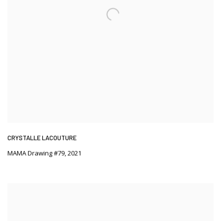
CRYSTALLE LACOUTURE
MAMA Drawing #79
,
2021