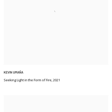
KEVIN UMAÑA
Seeking Light in the Form of Fire
,
2021