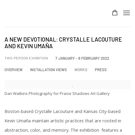
A NEW DEVOTIONAL: CRYSTALLE LACOUTURE
AND KEVIN UMAÑA
TWO-PERSON EXHIBITION
7 JANUARY - 6 FEBRUARY 2022
OVERVIEW
INSTALLATION VIEWS
WORKS
PRESS
Dan Watkins Photography for Praise Shadows Art Gallery
Boston-based Crystalle Lacouture and Kansas City-based
Kevin Umaña maintain artistic practices that are rooted in
abstraction, color, and memory. The exhibition features a