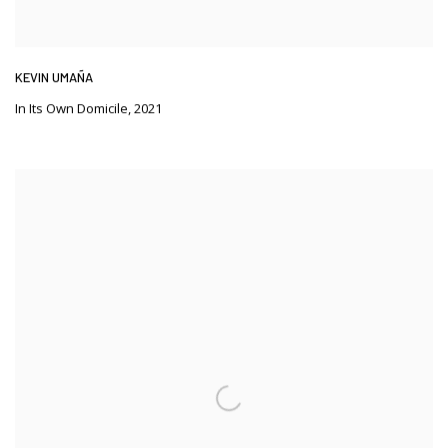
KEVIN UMAÑA
In Its Own Domicile
,
2021