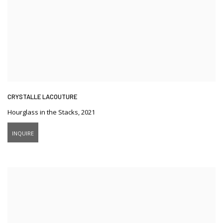
CRYSTALLE LACOUTURE
Hourglass in the Stacks
,
2021
INQUIRE