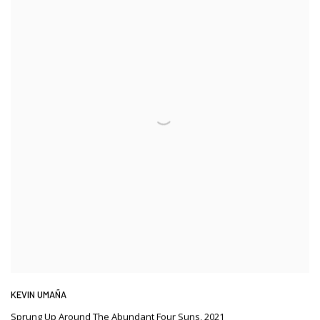
KEVIN UMAÑA
Sprung Up Around The Abundant Four Suns
,
2021