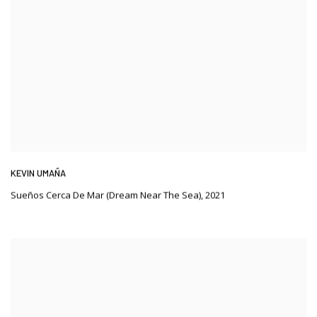
KEVIN UMAÑA
Sueños Cerca De Mar (Dream Near The Sea)
,
2021