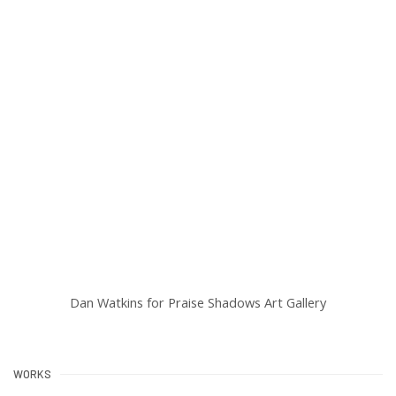
:
Open a larger version of the following image in a popup:
Dan Watkins for Praise Shadows Art Gallery
WORKS