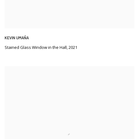
KEVIN UMAÑA
Stained Glass Window in the Hall
,
2021