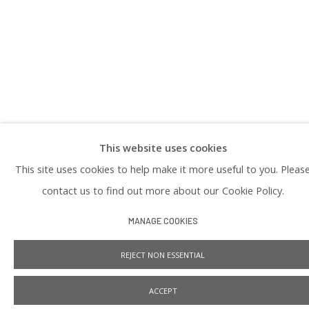
PRIVACY POLICY
This website uses cookies
Manage cookies
This site uses cookies to help make it more useful to you. Pleas
COPYRIGHT © 2026 PRAISE SHADOWS ART GALLERY
SITE BY ARTLOGIC
contact us to find out more about our Cookie Policy.
MANAGE COOKIES
REJECT NON ESSENTIAL
ACCEPT