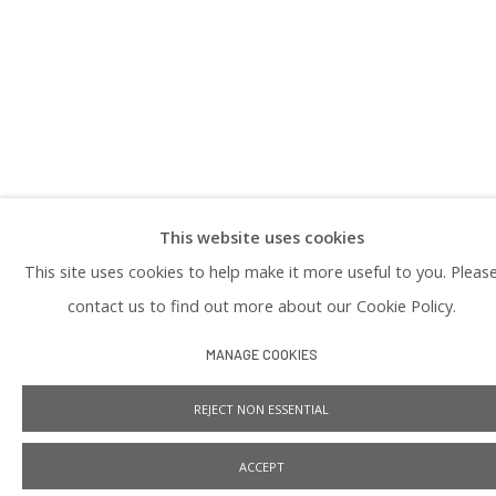
PRIVACY POLICY
This website uses cookies
Manage cookies
This site uses cookies to help make it more useful to you. Pleas
COPYRIGHT © 2026 PRAISE SHADOWS ART GALLERY
SITE BY ARTLOGIC
contact us to find out more about our Cookie Policy.
MANAGE COOKIES
REJECT NON ESSENTIAL
ACCEPT