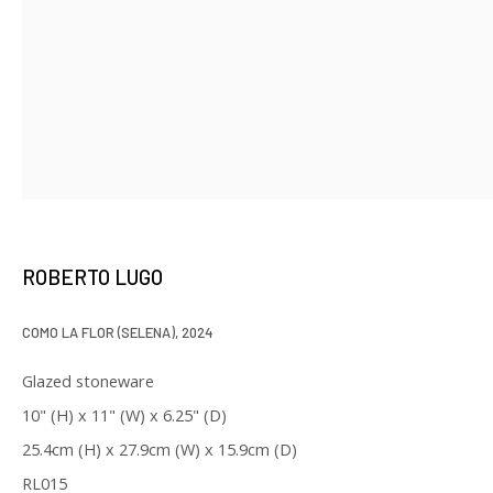
* denotes required fields
We will process the personal data you have supplied in accordance with
our privacy policy (available on request). You can unsubscribe or change
your preferences at any time by clicking the link in our emails.
ROBERTO LUGO
129 Kingston Street
First Floor
COMO LA FLOR (SELENA)
,
2024
Boston, MA 02111
Glazed stoneware
10" (H) x 11" (W) x 6.25" (D)
Open to the public
25.4cm (H) x 27.9cm (W) x 15.9cm (D)
Tuesday to Saturday
RL015