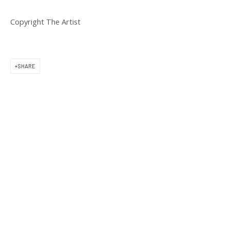
11 am to 6 pm
Copyright The Artist
SHARE
CONTACT US
(617) 256-0227
gallery@praiseshadows.com
Praise Shadows does not accept unsolicited
submissions of art in electronic or physical form.
DOWNLOAD OUR PRESS & MEDIA KIT
PRIVACY POLICY