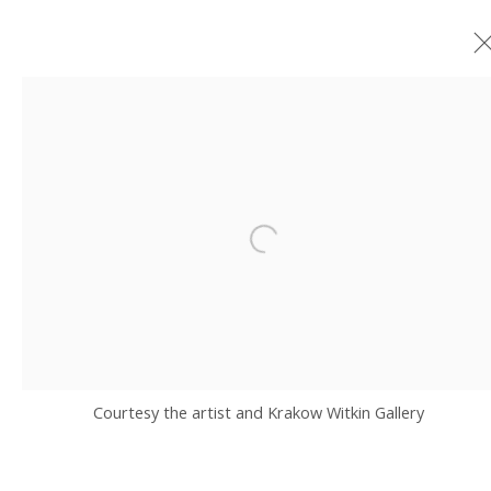
PUNCHLINE II
GROUP EXHIBITION GUEST CURATED BY ATSUKO OKATSUKA AND RYAN
HARPER GRAY WITH YNG-RU CHEN
24 JUNE - 8 AUGUST 2026
Open a larger version of the fo
JOIN OUR MAILING LIST
Email *
Courtesy the artist and Krakow Witkin Gallery