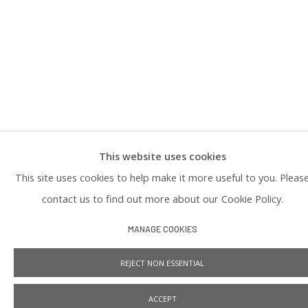
PRIVACY POLICY
This website uses cookies
Manage cookies
This site uses cookies to help make it more useful to you. Pleas
COPYRIGHT © 2026 PRAISE SHADOWS ART GALLERY
SITE BY ARTLOGIC
contact us to find out more about our Cookie Policy.
MANAGE COOKIES
REJECT NON ESSENTIAL
ACCEPT