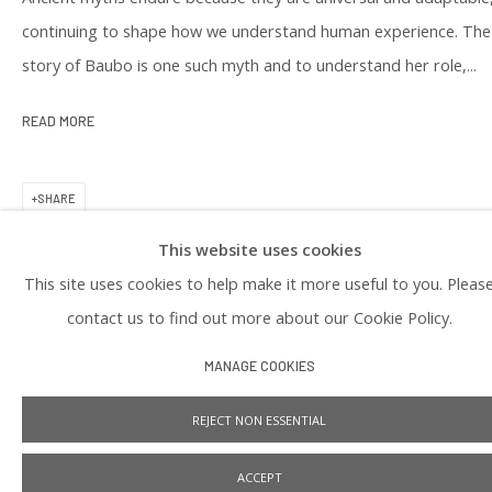
PRIVACY POLICY
continuing to shape how we understand human experience. The
story of Baubo is one such myth and to understand her role,...
READ MORE
SHARE
This website uses cookies
Manage cookies
This site uses cookies to help make it more useful to you. Pleas
COPYRIGHT © 2026 PRAISE SHADOWS ART GALLERY
SITE BY ARTLOGIC
contact us to find out more about our Cookie Policy.
MANAGE COOKIES
REJECT NON ESSENTIAL
ACCEPT