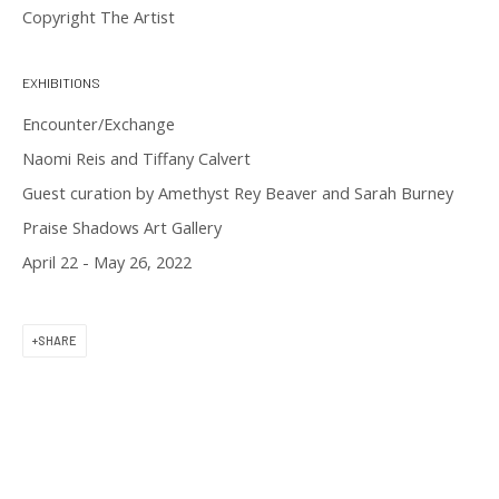
Copyright The Artist
11 am to 6 pm
EXHIBITIONS
Encounter/Exchange
Naomi Reis and Tiffany Calvert
Guest curation by Amethyst Rey Beaver and Sarah Burney
CONTACT US
Praise Shadows Art Gallery
April 22 - May 26, 2022
(617) 256-0227
gallery@praiseshadows.com
SHARE
Praise Shadows does not accept unsolicited
submissions of art in electronic or physical form.
DOWNLOAD OUR PRESS & MEDIA KIT