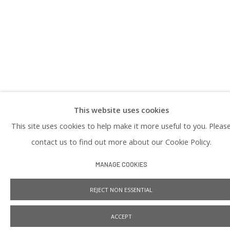
PRIVACY POLICY
This website uses cookies
Manage cookies
This site uses cookies to help make it more useful to you. Pleas
COPYRIGHT © 2026 PRAISE SHADOWS ART GALLERY
SITE BY ARTLOGIC
contact us to find out more about our Cookie Policy.
MANAGE COOKIES
REJECT NON ESSENTIAL
ACCEPT