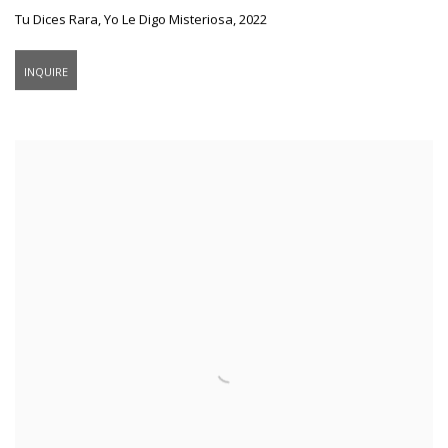
Tu Dices Rara
,
Yo Le Digo Misteriosa
,
2022
INQUIRE