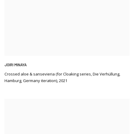
JOIRI MINAYA
Crossed aloe & sansevieria (for Cloaking series
,
Die Verhüllung
,
Hamburg
,
Germany iteration)
,
2021