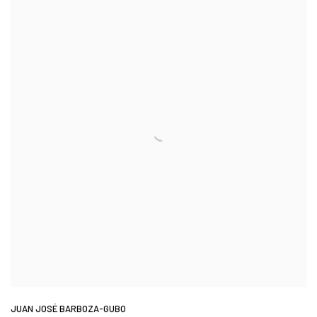
JUAN JOSÉ BARBOZA-GUBO