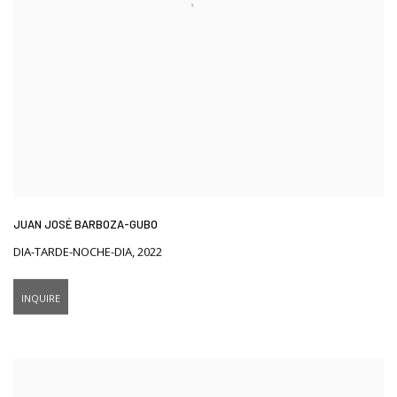
JUAN JOSÉ BARBOZA-GUBO
DIA-TARDE-NOCHE-DIA
,
2022
INQUIRE