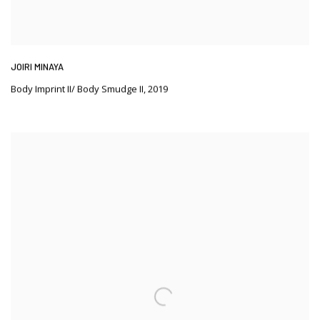
JOIRI MINAYA
Body Imprint II/ Body Smudge II
,
2019