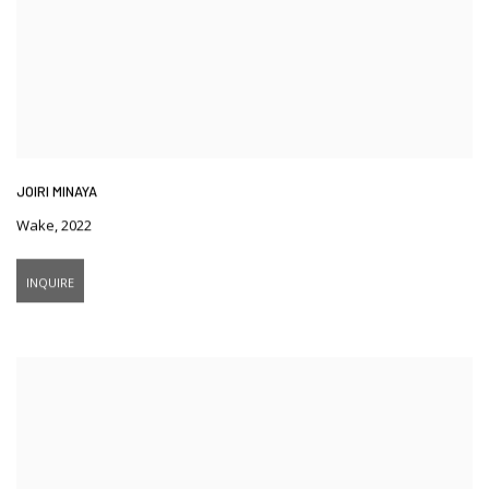
JOIRI MINAYA
Wake
,
2022
INQUIRE