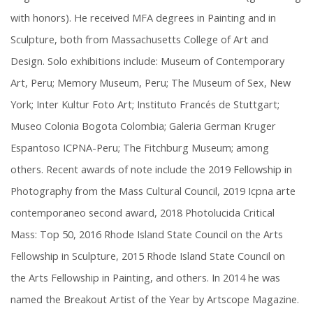
with honors). He received MFA degrees in Painting and in
Sculpture, both from Massachusetts College of Art and
Design. Solo exhibitions include: Museum of Contemporary
Art, Peru; Memory Museum, Peru; The Museum of Sex, New
York; Inter Kultur Foto Art; Instituto Francés de Stuttgart;
Museo Colonia Bogota Colombia; Galeria German Kruger
Espantoso ICPNA-Peru; The Fitchburg Museum; among
others. Recent awards of note include the 2019 Fellowship in
Photography from the Mass Cultural Council, 2019 Icpna arte
contemporaneo second award, 2018 Photolucida Critical
Mass: Top 50, 2016 Rhode Island State Council on the Arts
Fellowship in Sculpture, 2015 Rhode Island State Council on
the Arts Fellowship in Painting, and others. In 2014 he was
named the Breakout Artist of the Year by Artscope Magazine.