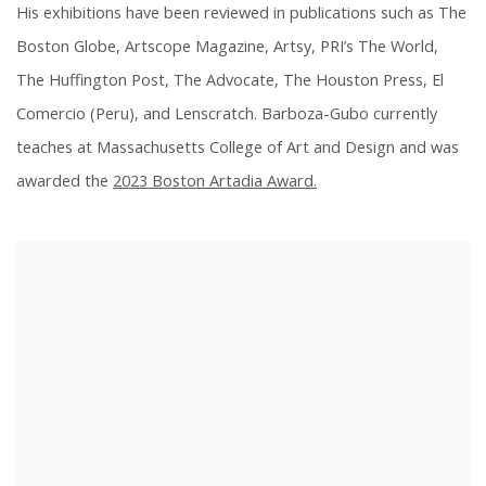
His exhibitions have been reviewed in publications such as The
Boston Globe, Artscope Magazine, Artsy, PRI’s The World,
The Huffington Post, The Advocate, The Houston Press, El
Comercio (Peru), and Lenscratch. Barboza-Gubo currently
teaches at Massachusetts College of Art and Design and was
awarded the
2023 Boston Artadia Award.