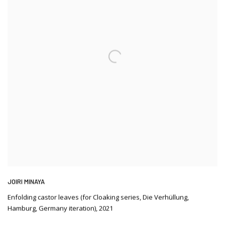
JOIRI MINAYA
Enfolding castor leaves (for Cloaking series
,
Die Verhüllung
,
Hamburg
,
Germany iteration)
,
2021