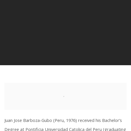
Juan Jose Barboza-Gubo (Peru, 1976) received his Bachelor’s
Degree at Pontificia Universidad Catolica del Peru (graduating