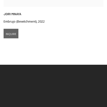
JOIRI MINAYA
Embrujo (Bewitchment)
,
2022
INQUIRE