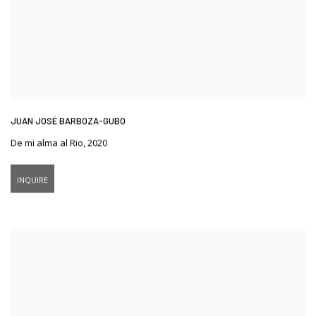
JUAN JOSÉ BARBOZA-GUBO
De mi alma al Rio
,
2020
INQUIRE