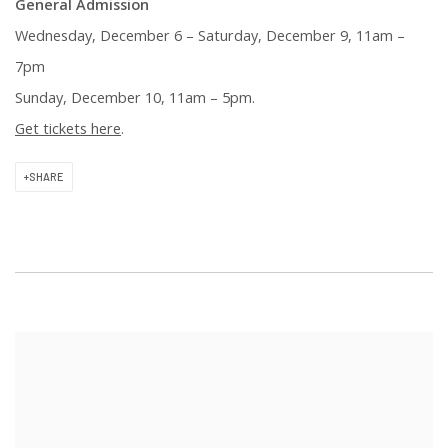
General Admission
Wednesday, December 6 – Saturday, December 9, 11am –
7pm
Sunday, December 10, 11am – 5pm
.
Get tickets here
.
SHARE