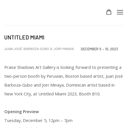
UNTITLED MIAMI
JUAN JOSÉ BARBOZA-GUBO & JOIRI MINAYA
DECEMBER 5 – 10, 2023
Praise Shadows Art Gallery is looking forward to presenting a
two-person booth by Peruvian, Boston based artist,
Juan José
Barboza-Gubo and Joiri Minaya, Dominican artist based in
New York City, at Untitled Miami 2023, Booth B10.
Opening Preview
Tuesday, December 5, 12pm – 7pm