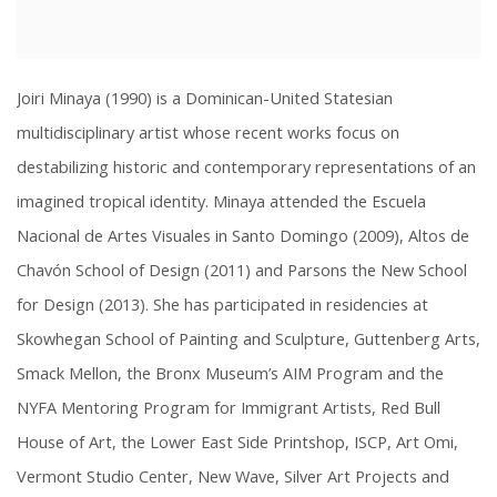
Joiri Minaya (1990) is a Dominican-United Statesian
multidisciplinary artist whose recent works focus on
destabilizing historic and contemporary representations of an
imagined tropical identity. Minaya attended the Escuela
Nacional de Artes Visuales in Santo Domingo (2009), Altos de
Chavón School of Design (2011) and Parsons the New School
for Design (2013). She has participated in residencies at
Skowhegan School of Painting and Sculpture, Guttenberg Arts,
Smack Mellon, the Bronx Museum’s AIM Program and the
NYFA Mentoring Program for Immigrant Artists, Red Bull
House of Art, the Lower East Side Printshop, ISCP, Art Omi,
Vermont Studio Center, New Wave, Silver Art Projects and