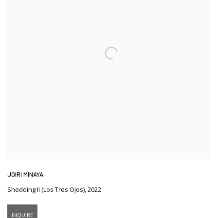
JOIRI MINAYA
Shedding II (Los Tres Ojos)
,
2022
INQUIRE