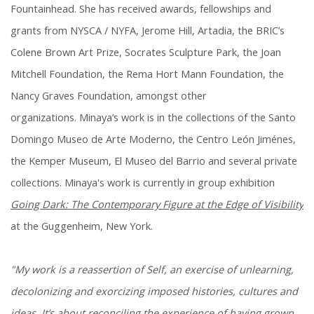
Fountainhead. She has received awards, fellowships and
grants from NYSCA / NYFA, Jerome Hill, Artadia, the BRIC’s
Colene Brown Art Prize, Socrates Sculpture Park, the Joan
Mitchell Foundation, the Rema Hort Mann Foundation, the
Nancy Graves Foundation, amongst other
organizations. Minaya’s work is in the collections of the Santo
Domingo Museo de Arte Moderno, the Centro León Jiménes,
the Kemper Museum, El Museo del Barrio and several private
collections. Minaya's work is currently in group exhibition
Going Dark: The Contemporary Figure at the Edge of Visibility
at the Guggenheim, New York.
"My work is a reassertion of Self, an exercise of unlearning,
decolonizing and exorcizing imposed histories, cultures and
ideas. It’s about reconciling the experience of having grown