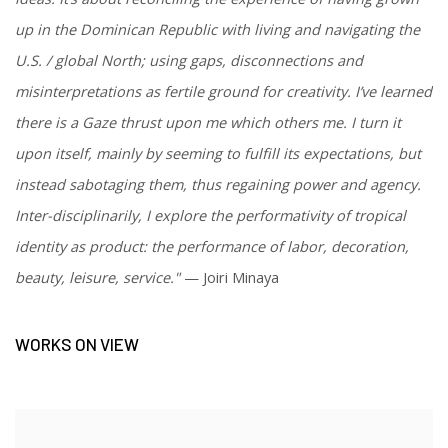
up in the Dominican Republic with living and navigating the
U.S. / global North; using gaps, disconnections and
misinterpretations as fertile ground for creativity.
I’ve learned
there is a Gaze thrust upon me which others me. I turn it
upon itself, mainly by seeming to fulfill its expectations, but
instead sabotaging them, thus regaining power and agency.
Inter-disciplinarily, I explore the performativity of tropical
identity as product: the performance of labor, decoration,
beauty, leisure, service."
— Joiri Minaya
WORKS ON VIEW