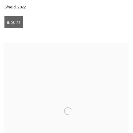
Shield
,
2022
INQUIRE