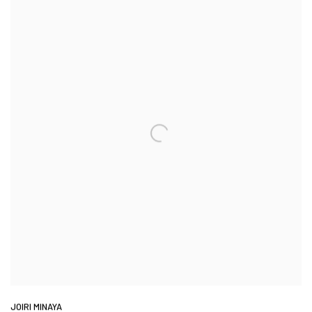
JOIRI MINAYA