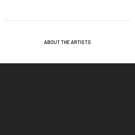
ABOUT THE ARTISTS