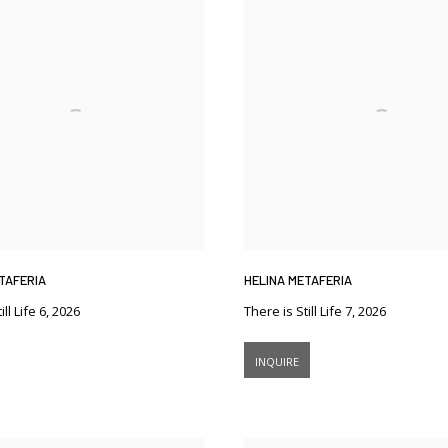
TAFERIA
HELINA METAFERIA
ll Life 6
,
2026
There is Still Life 7
,
2026
INQUIRE