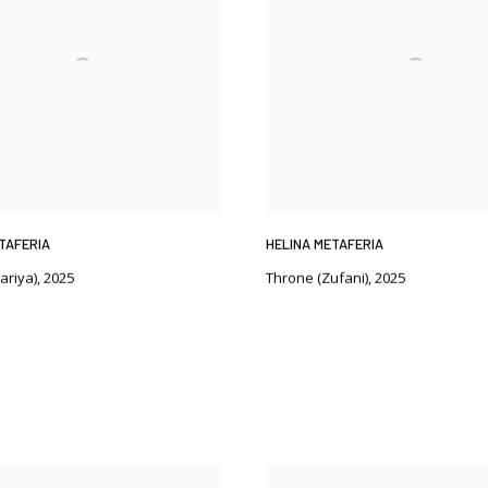
TAFERIA
HELINA METAFERIA
ariya)
,
2025
Throne (Zufani)
,
2025