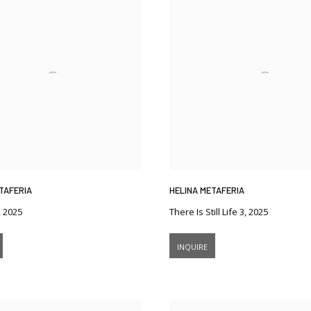
TAFERIA
HELINA METAFERIA
,
2025
There Is Still Life 3
,
2025
INQUIRE