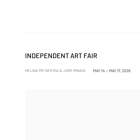
INDEPENDENT ART FAIR
HELINA METAFERIA & JOIRI MINAYA
MAY 14 – MAY 17, 2026