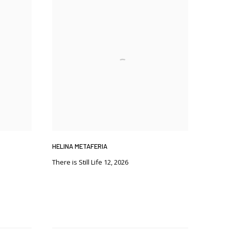
HELINA METAFERIA
There is Still Life 12
,
2026