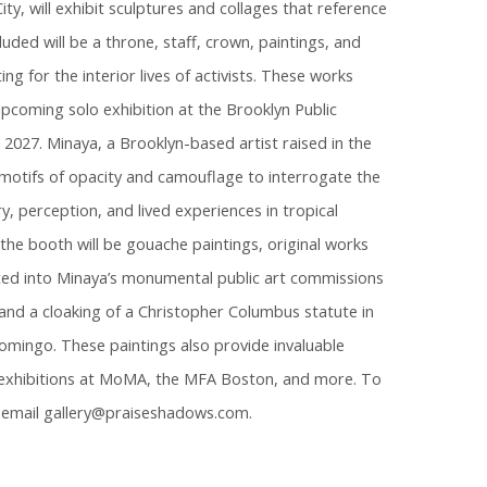
ity, will exhibit sculptures and collages that reference
luded will be a throne, staff, crown, paintings, and
ing for the interior lives of activists. These works
upcoming solo exhibition at the Brooklyn Public
n 2027. Minaya, a Brooklyn-based artist raised in the
motifs of opacity and camouflage to interrogate the
, perception, and lived experiences in tropical
the booth will be gouache paintings, original works
ted into Minaya’s monumental public art commissions
nd a cloaking of a Christopher Columbus statute in
Domingo. These paintings also provide invaluable
exhibitions at MoMA, the MFA Boston, and more. To
e email gallery@praiseshadows.com.