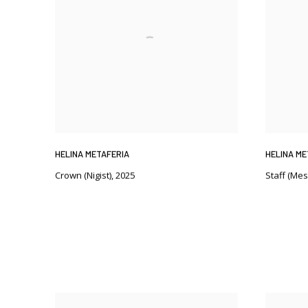
HELINA METAFERIA
HELINA ME
Crown (Nigist)
,
2025
Staff (Mes