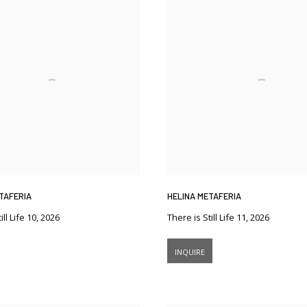
TAFERIA
HELINA METAFERIA
ill Life 10
,
2026
There is Still Life 11
,
2026
INQUIRE