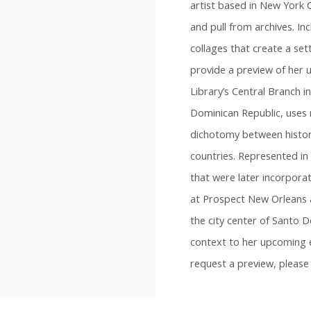
artist based in New York C
and pull from archives. Inc
collages that create a sett
provide a preview of her 
Library’s Central Branch i
Dominican Republic, uses 
dichotomy between history
countries. Represented in 
that were later incorpora
at Prospect New Orleans a
the city center of Santo 
context to her upcoming 
request a preview, pleas