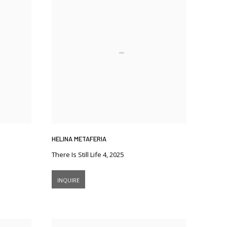
HELINA METAFERIA
There Is Still Life 4
,
2025
INQUIRE