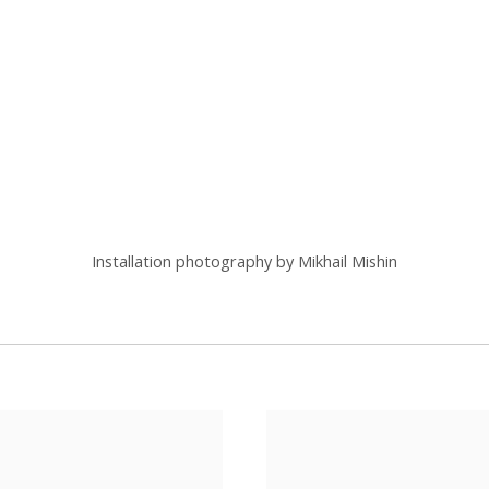
(Larger version of this image opens in a popup).
Installation photography by Mikhail Mishin