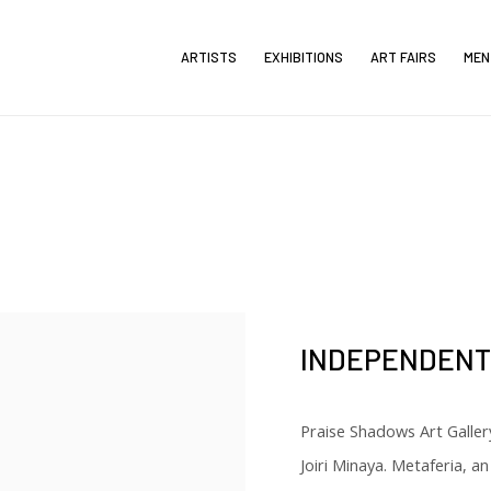
ARTISTS
EXHIBITIONS
ART FAIRS
MEN
INDEPENDENT 
Praise Shadows Art Galler
Joiri Minaya. Metaferia, an