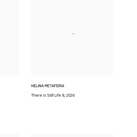
HELINA METAFERIA
There is Still Life 8
,
2026