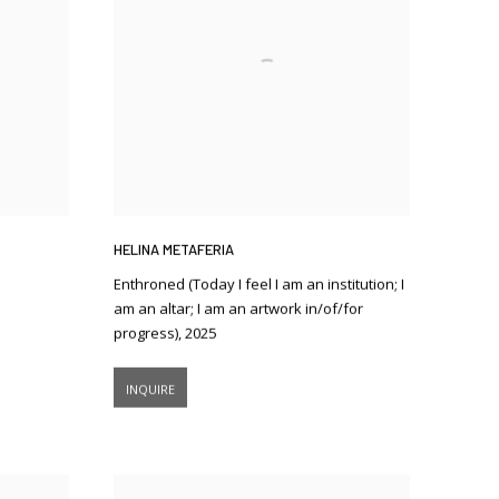
HELINA METAFERIA
Enthroned (Today I feel I am an institution; I
am an altar; I am an artwork in/of/for
progress)
,
2025
INQUIRE