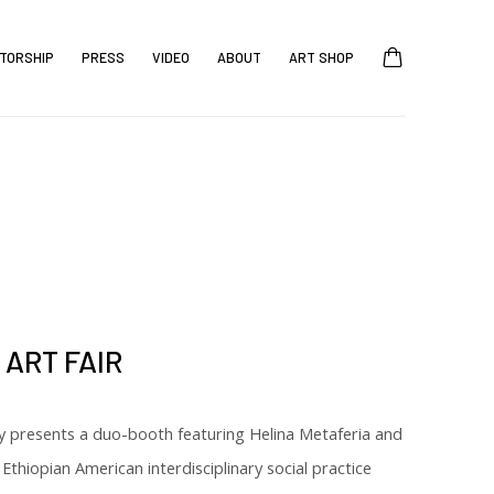
TORSHIP
PRESS
VIDEO
ABOUT
ART SHOP
ART FAIR
y presents a duo-booth featuring Helina Metaferia and
 Ethiopian American interdisciplinary social practice