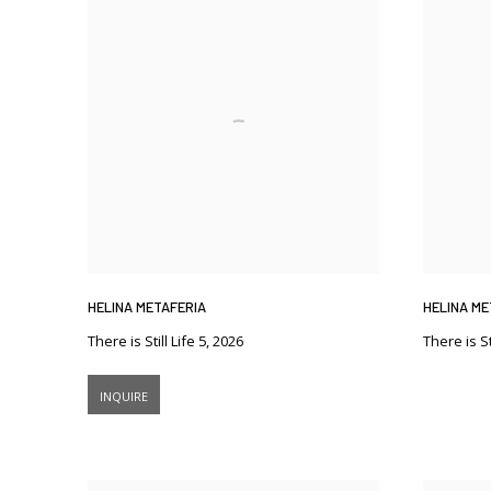
HELINA METAFERIA
HELINA ME
There is Still Life 5
,
2026
There is Sti
INQUIRE