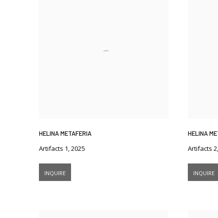
HELINA METAFERIA
HELINA ME
Artifacts 1
,
2025
Artifacts 2
INQUIRE
INQUIRE