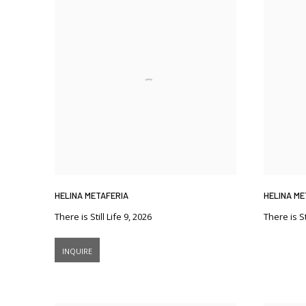
HELINA METAFERIA
HELINA ME
There is Still Life 9
,
2026
There is St
INQUIRE