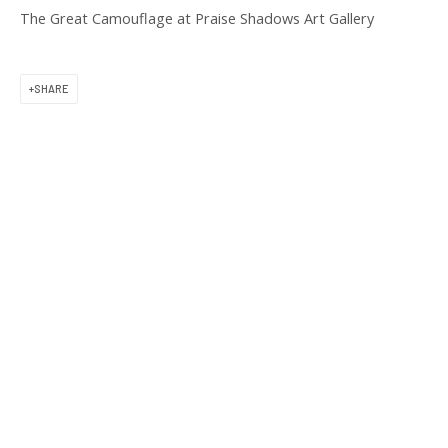
11 am to 6 pm
The Great Camouflage at Praise Shadows Art Gallery
SHARE
CONTACT US
(617) 256-0227
gallery@praiseshadows.com
Praise Shadows does not accept unsolicited
submissions of art in electronic or physical form.
DOWNLOAD OUR PRESS & MEDIA KIT
PRIVACY POLICY