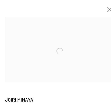
THE GREAT CAMOUFLAGE: JOIRI MINAYA
SOLO EXHIBITION
5 OCTOBER - 13 NOVEMBER 2022
Open a larger version of the fo
JOIN OUR MAILING LIST
Email *
JOIRI MINAYA
SIGNUP