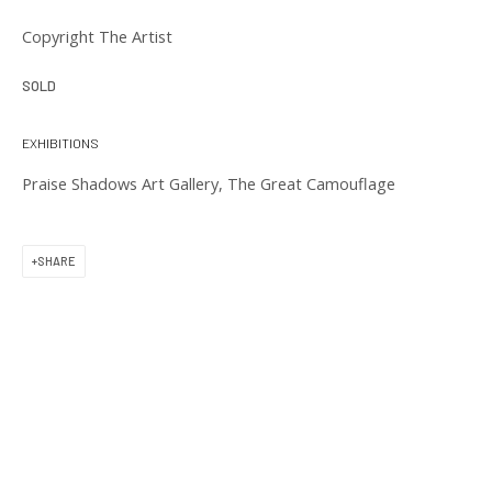
11 am to 6 pm
Copyright The Artist
SOLD
EXHIBITIONS
Praise Shadows Art Gallery, The Great Camouflage
CONTACT US
(617) 256-0227
SHARE
gallery@praiseshadows.com
Praise Shadows does not accept unsolicited
submissions of art in electronic or physical form.
DOWNLOAD OUR PRESS & MEDIA KIT
PRIVACY POLICY