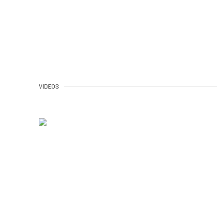
VIDEOS