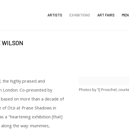
ARTISTS
EXHIBITIONS
ART FAIRS
MEN
E WILSON
i
, the highly praised and
Photos by TJ Proechel, court
 in London. Co-presented by
s based on more than a decade of
of Ötzi at Praise Shadows in
 a "heartening exhibition [that]
s along the way: mummies,