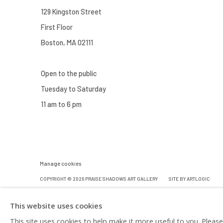
129 Kingston Street
First Floor
Boston, MA 02111
Open to the public
Tuesday to Saturday
11 am to 6 pm
Manage cookies
COPYRIGHT © 2026 PRAISE SHADOWS ART GALLERY
SITE BY ARTLOGIC
This website uses cookies
This site uses cookies to help make it more useful to you. Pleas