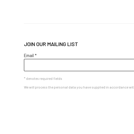
JOIN OUR MAILING LIST
Email *
* denotes required fields
We will process the personal data you have supplied in accordance with 