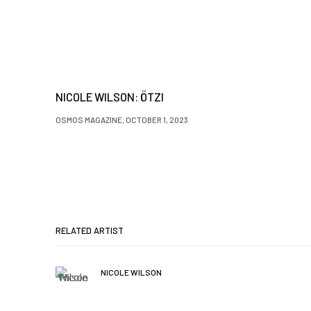
NICOLE WILSON: ÖTZI
OSMOS MAGAZINE, OCTOBER 1, 2023
RELATED ARTIST
NICOLE WILSON