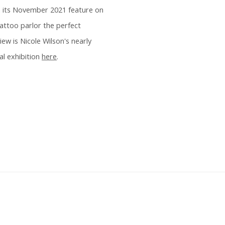
 in its November 2021 feature on
tattoo parlor the perfect
w is Nicole Wilson's nearly
al exhibition
here
.
 following image in a popup: