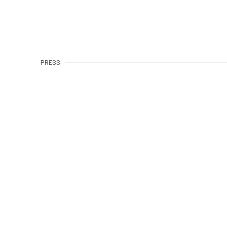
PRESS