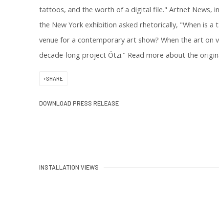
tattoos, and the worth of a digital file." Artnet News,
the New York exhibition asked rhetorically, "When is a 
venue for a contemporary art show? When the art on vie
decade-long project Ötzi." Read more about the origin
SHARE
DOWNLOAD PRESS RELEASE
INSTALLATION VIEWS
 of the following image in a popup:
Open a larger version of the