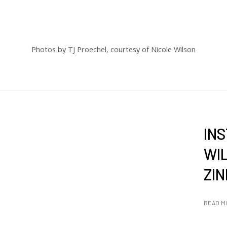
Photos by TJ Proechel, courtesy of Nicole Wilson
IN
WIL
ZIN
READ M