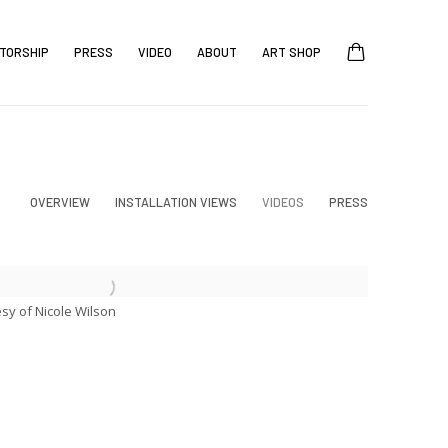
TORSHIP
PRESS
VIDEO
ABOUT
ART SHOP
OVERVIEW
INSTALLATION VIEWS
VIDEOS
PRESS
esy of Nicole Wilson