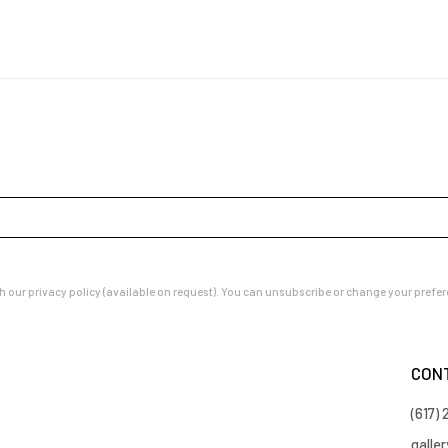
our privacy policy (available on request). You can unsubscribe or change your preferenc
CON
(617)
galle