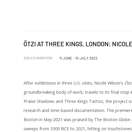
ÖTZI AT THREE KINGS, LONDON: NICOL
SOLO EXHIBITION
11 JUNE - 10 JULY 2022
After exhibitions in three U.S. cities, Nicole Wilson's
Ötz
groundbreaking body of work, travels to its final stop
Praise Shadows and Three Kings Tattoo, the project i
research and time-based documentation. The premiere 
Boston in May 2021 was praised by The Boston Globe as
sweeps from 3300 BCE to 2021, hitting on touchstone