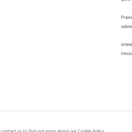
Prais
submis
DOWNL
PRIVA
e contact us to find out more about our Cookie Policy.