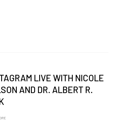
STAGRAM LIVE WITH NICOLE
SON AND DR. ALBERT R.
K
ORE