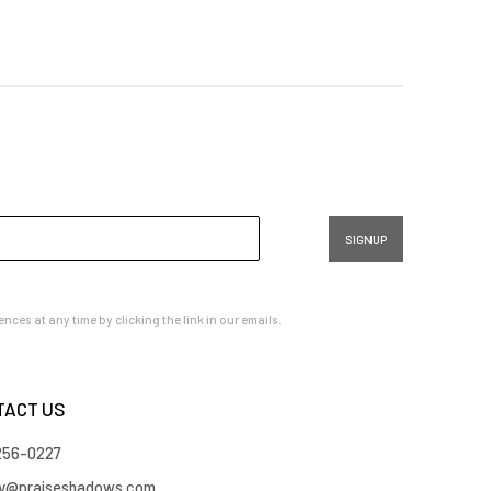
SIGNUP
es at any time by clicking the link in our emails.
TACT US
 256-0227
ry@praiseshadows.com