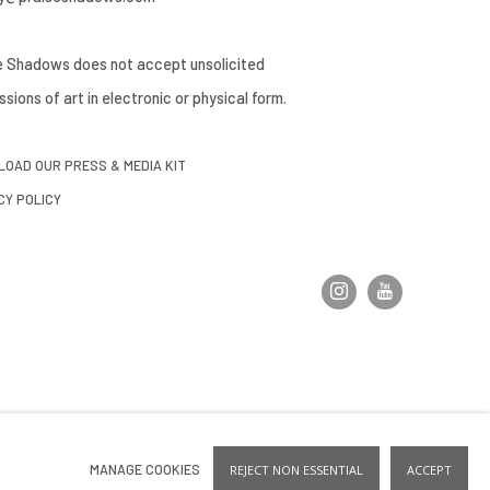
e Shadows does not accept unsolicited
sions of art in electronic or physical form.
OAD OUR PRESS & MEDIA KIT
CY POLICY
MANAGE COOKIES
REJECT NON ESSENTIAL
ACCEPT