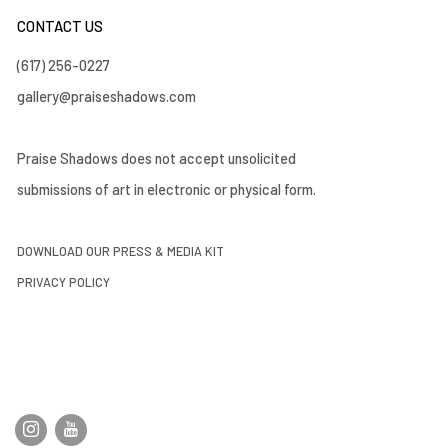
CONTACT US
(617) 256-0227
gallery@praiseshadows.com
Praise Shadows does not accept unsolicited
submissions of art in electronic or physical form.
DOWNLOAD OUR PRESS & MEDIA KIT
PRIVACY POLICY