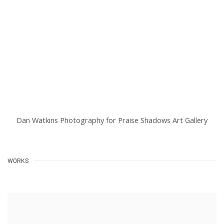
Dan Watkins Photography for Praise Shadows Art Gallery
WORKS