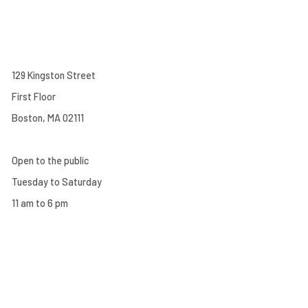
129 Kingston Street
First Floor
Boston, MA 02111
Open to the public
Tuesday to Saturday
11 am to 6 pm