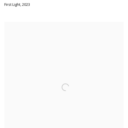
First Light
,
2023