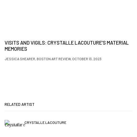
VISITS AND VIGILS: CRYSTALLE LACOUTURE’S MATERIAL
MEMORIES
JESSICA SHEARER, BOSTON ART REVIEW, OCTOBER 13, 2023
RELATED ARTIST
CRYSTALLE LACOUTURE