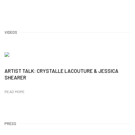
VIDEOS
ARTIST TALK: CRYSTALLE LACOUTURE & JESSICA
SHEARER
READ MORE
PRESS