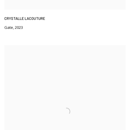
CRYSTALLE LACOUTURE
Gate
,
2023