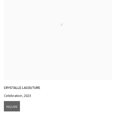
CRYSTALLE LACOUTURE
Celebration
,
2023
INQUIRE