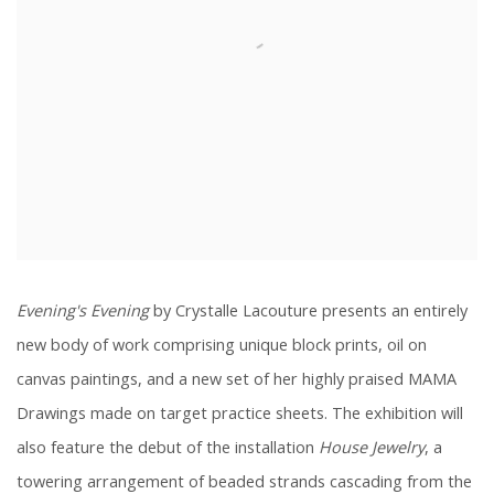
Evening's Evening
by Crystalle Lacouture presents an entirely
new body of work comprising unique block prints, oil on
canvas paintings, and a new set of her highly praised MAMA
Drawings made on target practice sheets. The exhibition will
also feature the debut of the installation
House Jewelry
,
a
towering arrangement of beaded strands cascading from the