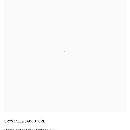
CRYSTALLE LACOUTURE