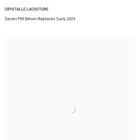
CRYSTALLE LACOUTURE
Seven PM (Moon Replaces Sun)
,
2023