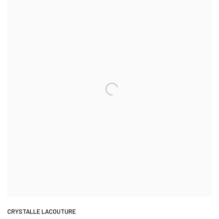
CRYSTALLE LACOUTURE