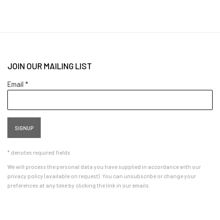
JOIN OUR MAILING LIST
Email *
SIGNUP
* denotes required fields
We will process the personal data you have supplied in accordance with our
privacy policy (available on request). You can unsubscribe or change your
preferences at any time by clicking the link in our emails.