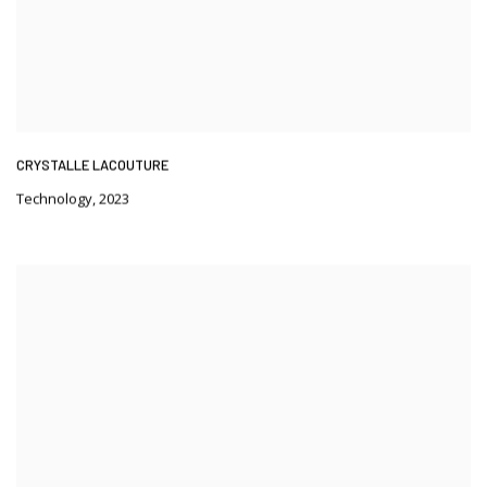
CRYSTALLE LACOUTURE
Technology
,
2023