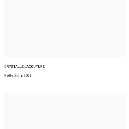
CRYSTALLE LACOUTURE
Reflection
,
2023