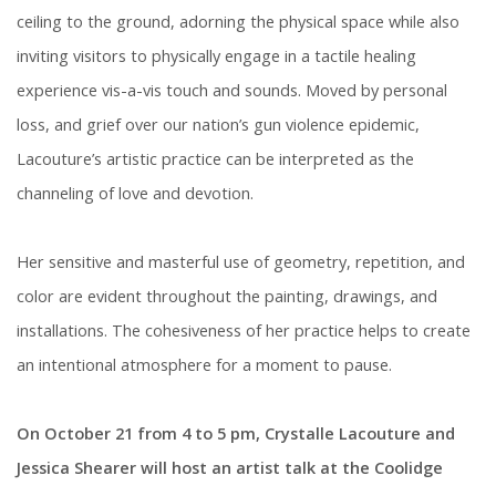
ceiling to the ground, adorning the physical space while also
inviting visitors to physically engage in a tactile healing
experience vis-a-vis touch and sounds. Moved by personal
loss, and grief over our nation’s gun violence epidemic,
Lacouture’s artistic practice can be interpreted as the
channeling of love and devotion.
Her sensitive and masterful use of geometry, repetition, and
color are evident throughout the painting, drawings, and
installations. The cohesiveness of her practice helps to create
an intentional atmosphere for a moment to pause.
On October 21 from 4 to 5 pm, Crystalle Lacouture and
Jessica Shearer will host an artist talk at the Coolidge