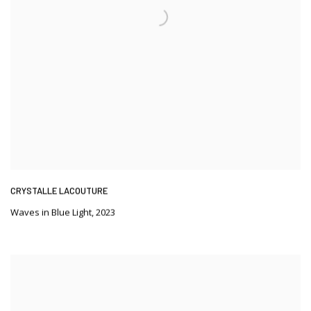
CRYSTALLE LACOUTURE
Waves in Blue Light
,
2023