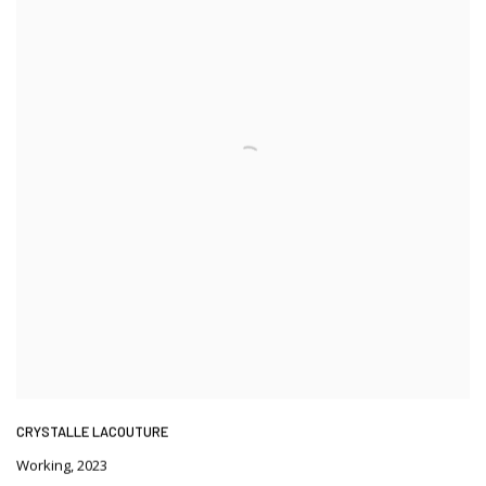
CRYSTALLE LACOUTURE
Working
,
2023