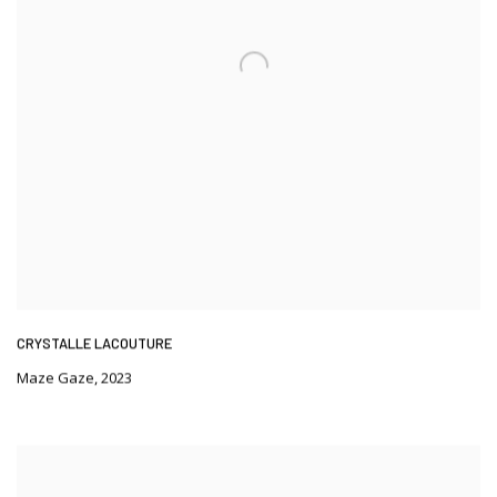
CRYSTALLE LACOUTURE
Maze Gaze
,
2023