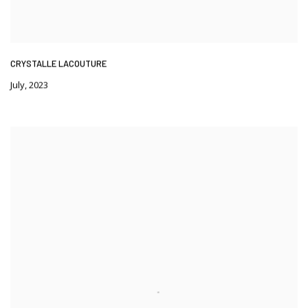
CRYSTALLE LACOUTURE
July
,
2023