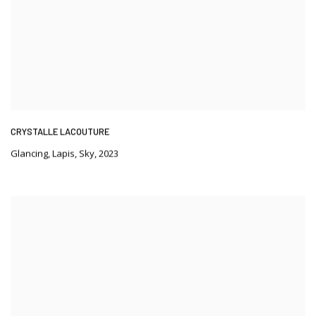
CRYSTALLE LACOUTURE
Glancing
,
Lapis
,
Sky
,
2023