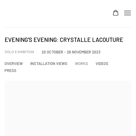
EVENING'S EVENING: CRYSTALLE LACOUTURE
SOLO EXHIBITION
20 OCTOBER - 26 NOVEMBER 2023
OVERVIEW
INSTALLATION VIEWS
WORKS
VIDEOS
PRESS