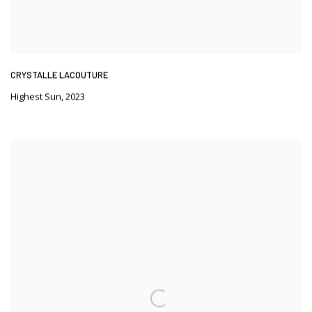
CRYSTALLE LACOUTURE
Highest Sun
,
2023