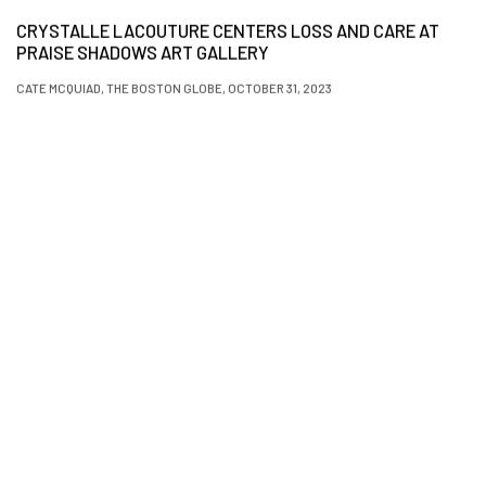
CRYSTALLE LACOUTURE CENTERS LOSS AND CARE AT
PRAISE SHADOWS ART GALLERY
CATE MCQUIAD, THE BOSTON GLOBE, OCTOBER 31, 2023