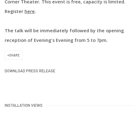
Corner Theater. This event is free, capacity is limited.
Register
here
.
The talk will be immediately followed by the opening
reception of Evening's Evening from 5 to 7pm.
SHARE
DOWNLOAD PRESS RELEASE
INSTALLATION VIEWS
:
Open a larger version of the following image in a popup: