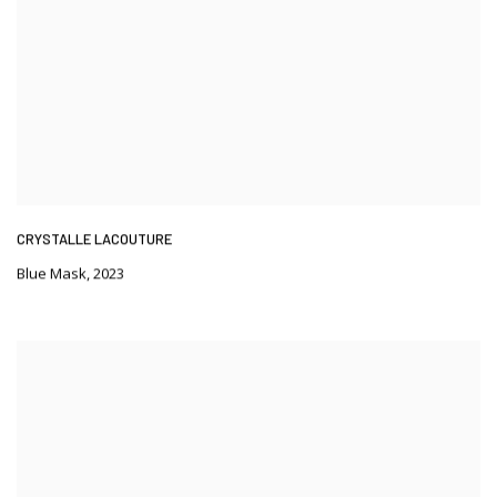
CRYSTALLE LACOUTURE
Blue Mask
,
2023