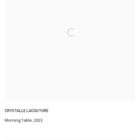
CRYSTALLE LACOUTURE
Morning Table
,
2023