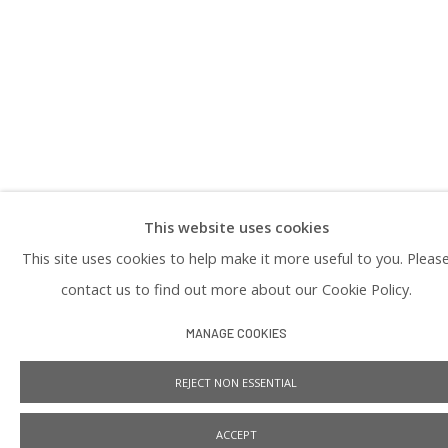
PRIVACY POLICY
This website uses cookies
Manage cookies
This site uses cookies to help make it more useful to you. Pleas
COPYRIGHT © 2026 PRAISE SHADOWS ART GALLERY
SITE BY ARTLOGIC
contact us to find out more about our Cookie Policy.
MANAGE COOKIES
REJECT NON ESSENTIAL
ACCEPT