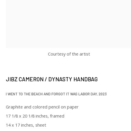
SIGNUP
* denotes required fields
We will process the personal data you have supplied in accordance with
our privacy policy (available on request). You can unsubscribe or change
your preferences at any time by clicking the link in our emails.
Courtesy of the artist
JIBZ CAMERON / DYNASTY HANDBAG
129 Kingston Street
I WENT TO THE BEACH AND FORGOT IT WAS LABOR DAY
,
2023
First Floor
Boston, MA 02111
Graphite and colored pencil on paper
17 1/8 x 20 1/8 inches, framed
Open to the public
14 x 17 inches, sheet