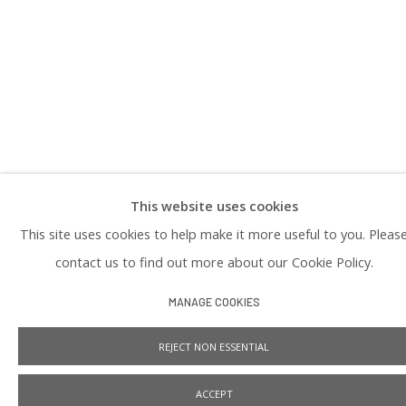
PRIVACY POLICY
This website uses cookies
Manage cookies
This site uses cookies to help make it more useful to you. Pleas
COPYRIGHT © 2026 PRAISE SHADOWS ART GALLERY
SITE BY ARTLOGIC
contact us to find out more about our Cookie Policy.
MANAGE COOKIES
REJECT NON ESSENTIAL
ACCEPT