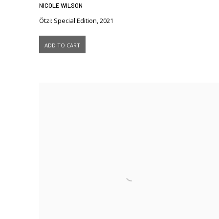
NICOLE WILSON
Ötzi: Special Edition
,
2021
ADD TO CART