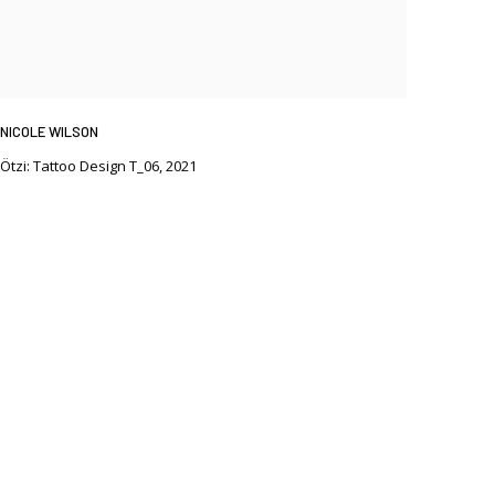
NICOLE WILSON
Ötzi: Tattoo Design T_06
,
2021