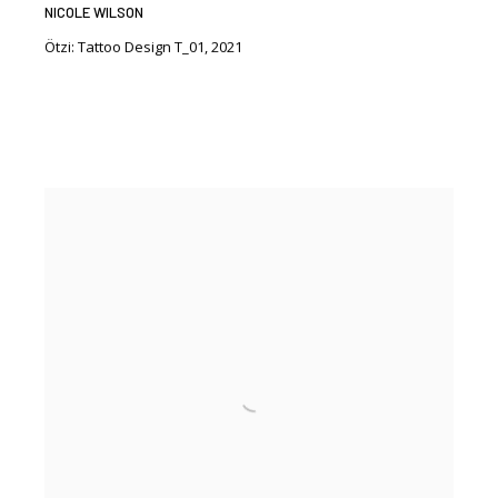
NICOLE WILSON
Ötzi: Tattoo Design T_01
,
2021