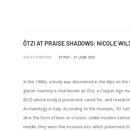
ÖTZI AT PRAISE SHADOWS: NICOLE WI
SOLO EXHIBITION
27 MAY - 27 JUNE 2021
In the 1990s, a body was discovered in the Alps on the b
glacier mummy is now known as Ötzi, a Copper Age mal
BCE) whose body is preserved, cared for, and researc
Archaeology in Italy. According to the museum, “61 tat
all in the form of lines or crosses. Unlike modern tatt
needle; they were fine incisions into which pulverised 