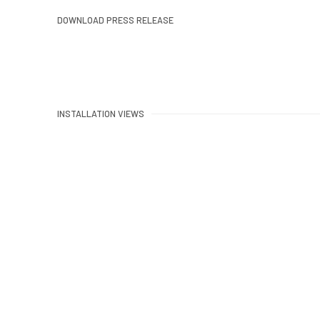
DOWNLOAD PRESS RELEASE
INSTALLATION VIEWS
Open a larger version