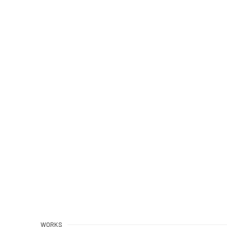
WORKS