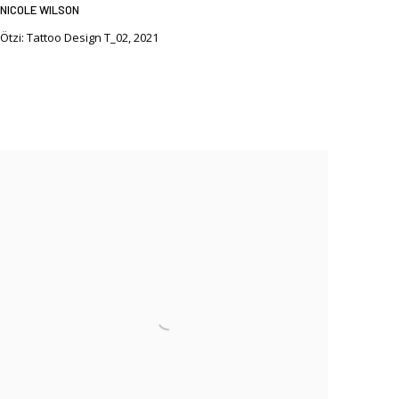
NICOLE WILSON
Ötzi: Tattoo Design T_02
,
2021