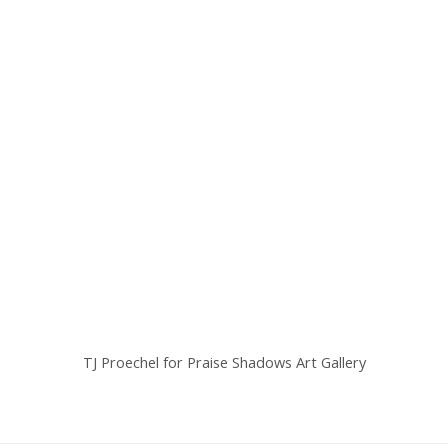
TJ Proechel for Praise Shadows Art Gallery