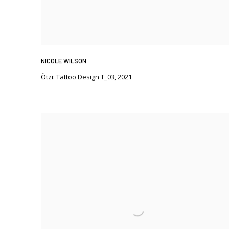
NICOLE WILSON
Ötzi: Tattoo Design T_03
,
2021