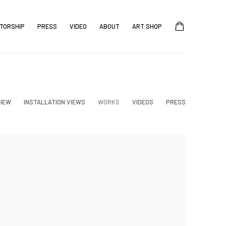
TORSHIP
PRESS
VIDEO
ABOUT
ART SHOP
IEW
INSTALLATION VIEWS
WORKS
VIDEOS
PRESS