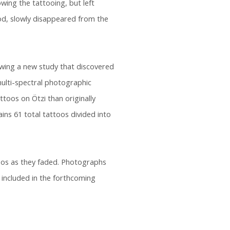
owing the tattooing, but left
od, slowly disappeared from the
lowing a new study that discovered
ulti-spectral photographic
toos on Ötzi than originally
ins 61 total tattoos divided into
oos as they faded. Photographs
e included in the forthcoming