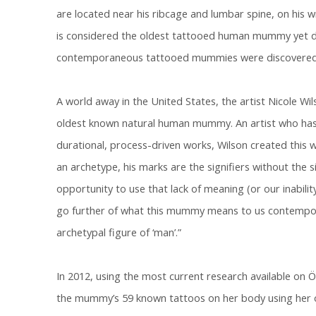
are located near his ribcage and lumbar spine, on his wr
is considered the oldest tattooed human mummy yet di
contemporaneous tattooed mummies were discovered 
A world away in the United States, the artist Nicole Wi
oldest known natural human mummy. An artist who has
durational, process-driven works, Wilson created this w
an archetype, his marks are the signifiers without the si
opportunity to use that lack of meaning (or our inabili
go further of what this mummy means to us contempor
archetypal figure of ‘man’.”
In 2012, using the most current research available on 
the mummy’s 59 known tattoos on her body using her