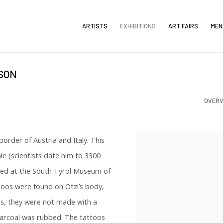
ARTISTS
EXHIBITIONS
ART FAIRS
MEN
LSON
OVERV
order of Austria and Italy. This
e (scientists date him to 3300
hed at the South Tyrol Museum of
toos were found on Ötzi’s body,
oos, they were not made with a
charcoal was rubbed. The tattoos