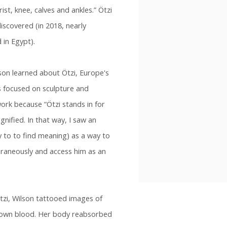
ist, knee, calves and ankles.” Ötzi
scovered (in 2018, nearly
in Egypt).
lson learned about Ötzi, Europe's
 focused on sculpture and
ork because “Ötzi stands in for
gnified. In that way, I saw an
ty to to find meaning) as a way to
aneously and access him as an
Ötzi, Wilson tattooed images of
 own blood. Her body reabsorbed