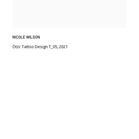
NICOLE WILSON
Ötzi: Tattoo Design T_05
,
2021