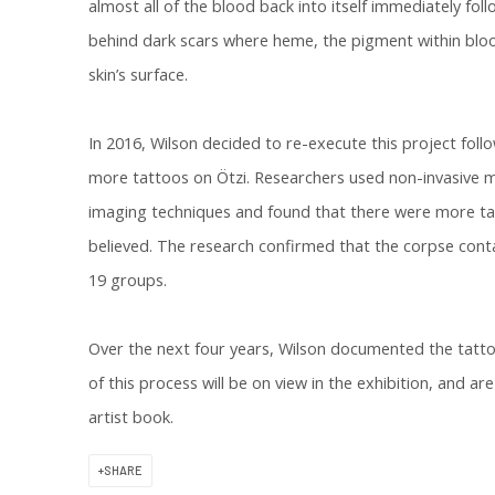
almost all of the blood back into itself immediately foll
behind dark scars where heme, the pigment within blo
skin’s surface.
In 2016, Wilson decided to re-execute this project fol
more tattoos on Ötzi. Researchers used non-invasive m
imaging techniques and found that there were more tat
believed. The research confirmed that the corpse conta
19 groups.
Over the next four years, Wilson documented the tatt
of this process will be on view in the exhibition, and ar
artist book.
SHARE